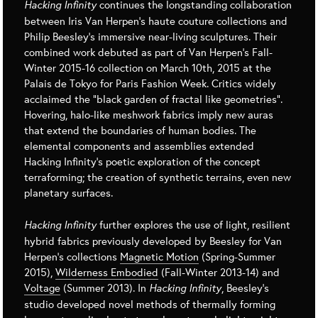
Hacking Infinity
continues the longstanding collaboration
between Iris Van Herpen’s haute couture collections and
Philip Beesley’s immersive near-living sculptures. Their
combined work debuted as part of Van Herpen’s Fall-
Winter 2015-16 collection on March 10th, 2015 at the
Palais de Tokyo for Paris Fashion Week. Critics widely
acclaimed the “black garden of fractal like geometries”.
Hovering, halo-like meshwork fabrics imply new auras
that extend the boundaries of human bodies. The
elemental components and assemblies extended
Hacking Infinity’s poetic exploration of the concept
terraforming; the creation of synthetic terrains, even new
planetary surfaces.
Hacking Infinity
further explores the use of light, resilient
hybrid fabrics previously developed by Beesley for Van
Herpen’s collections
Magnetic Motion
(Spring-Summer
2015),
Wilderness Embodied
(Fall-Winter 2013-14) and
Voltage
(Summer 2013). In
Hacking Infinity
, Beesley’s
studio developed novel methods of thermally forming