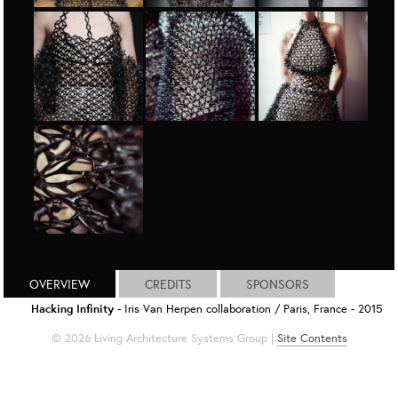
OVERVIEW
CREDITS
SPONSORS
Hacking Infinity
- Iris Van Herpen collaboration / Paris, France - 2015
© 2026 Living Architecture Systems Group |
Site Contents