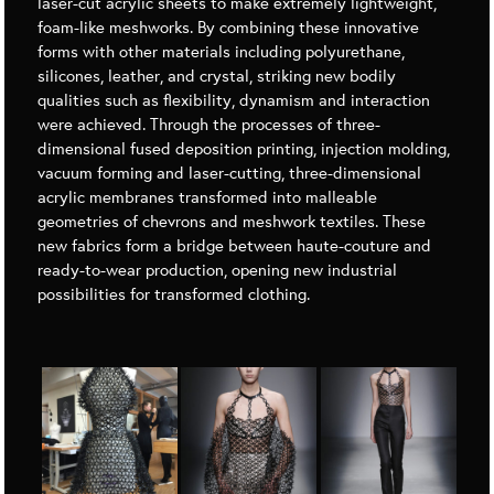
laser-cut acrylic sheets to make extremely lightweight,
foam-like meshworks. By combining these innovative
forms with other materials including polyurethane,
silicones, leather, and crystal, striking new bodily
qualities such as flexibility, dynamism and interaction
were achieved. Through the processes of three-
dimensional fused deposition printing, injection molding,
vacuum forming and laser-cutting, three-dimensional
acrylic membranes transformed into malleable
geometries of chevrons and meshwork textiles. These
new fabrics form a bridge between haute-couture and
ready-to-wear production, opening new industrial
possibilities for transformed clothing.