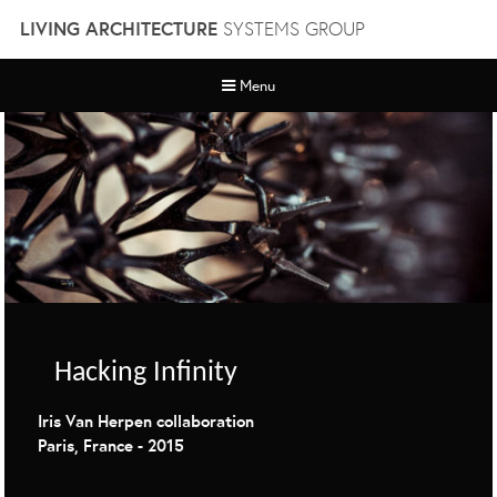
Skip
LIVING ARCHITECTURE
SYSTEMS GROUP
to
content
Menu
Hacking Infinity
Iris Van Herpen collaboration
Paris, France - 2015