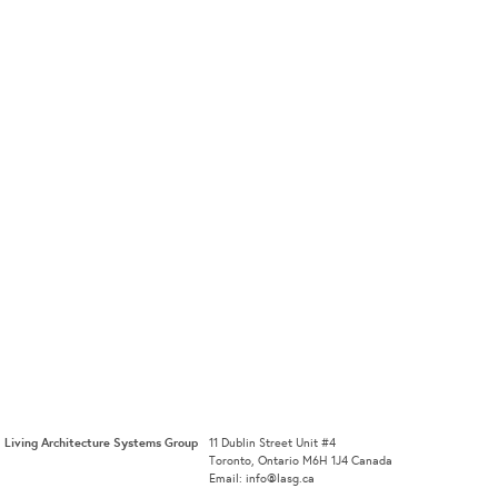
Living Architecture Systems Group
11 Dublin Street Unit #4
Toronto, Ontario M6H 1J4 Canada
Email: info@lasg.ca