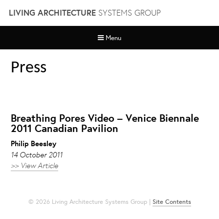
Skip
LIVING ARCHITECTURE
SYSTEMS GROUP
to
content
Menu
Press
Breathing Pores Video – Venice Biennale
2011 Canadian Pavilion
Philip Beesley
14 October 2011
>> View Article
© 2026 Living Architecture Systems Group |
Site Contents