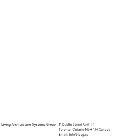
Living Architecture Systems Group
11 Dublin Street Unit #4
Toronto, Ontario M6H 1J4 Canada
Email: info@lasg.ca