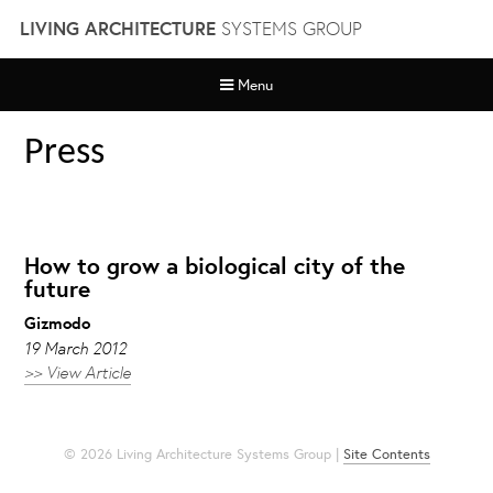
Skip
LIVING ARCHITECTURE
SYSTEMS GROUP
to
content
Menu
Press
How to grow a biological city of the
future
Gizmodo
19 March 2012
>> View Article
© 2026 Living Architecture Systems Group |
Site Contents