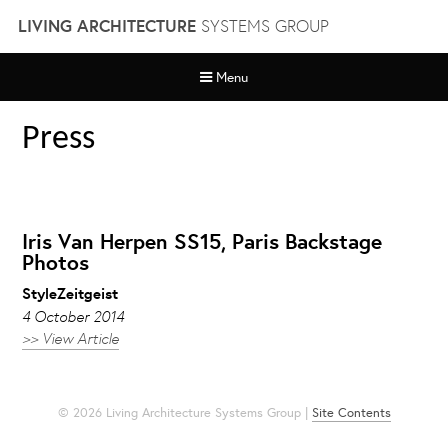
Skip
LIVING ARCHITECTURE
SYSTEMS GROUP
to
content
Menu
Press
Iris Van Herpen SS15, Paris Backstage
Photos
StyleZeitgeist
4 October 2014
>> View Article
© 2026 Living Architecture Systems Group |
Site Contents