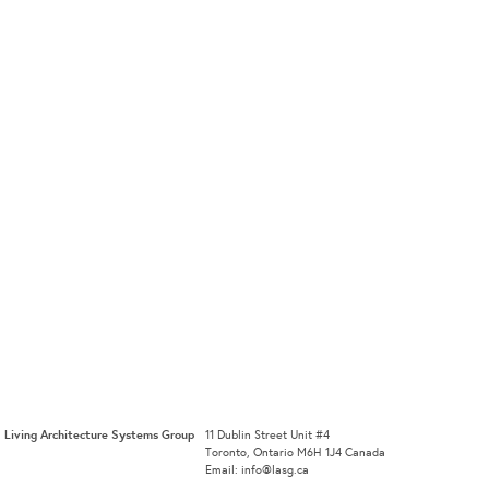
Living Architecture Systems Group
11 Dublin Street Unit #4
Toronto, Ontario M6H 1J4 Canada
Email: info@lasg.ca