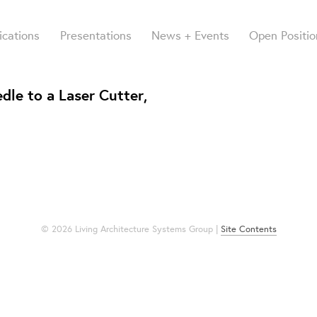
ications
Presentations
News + Events
Open Positio
dle to a Laser Cutter,
© 2026 Living Architecture Systems Group |
Site Contents