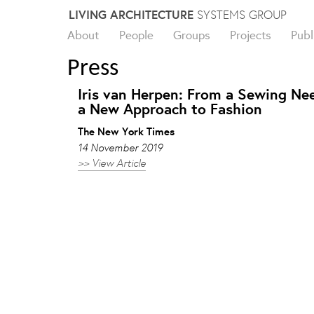
Skip
LIVING ARCHITECTURE
SYSTEMS GROUP
to
About
People
Groups
Projects
Publ
content
Press
Iris van Herpen: From a Sewing Nee
a New Approach to Fashion
The New York Times
14 November 2019
>> View Article