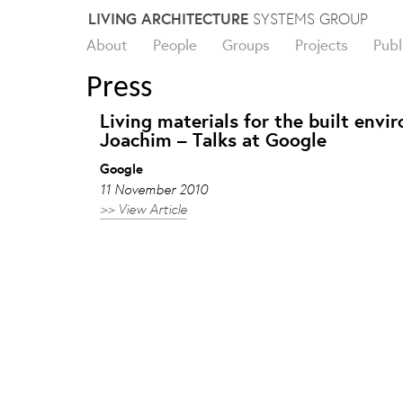
Skip
LIVING ARCHITECTURE
SYSTEMS GROUP
to
About
People
Groups
Projects
Publ
content
Press
Living materials for the built env
Joachim – Talks at Google
Google
11 November 2010
>> View Article