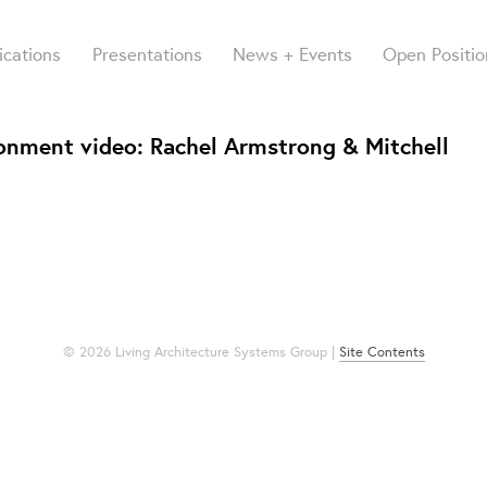
ications
Presentations
News + Events
Open Positio
ironment video: Rachel Armstrong & Mitchell
© 2026 Living Architecture Systems Group |
Site Contents