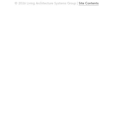
© 2026 Living Architecture Systems Group |
Site Contents