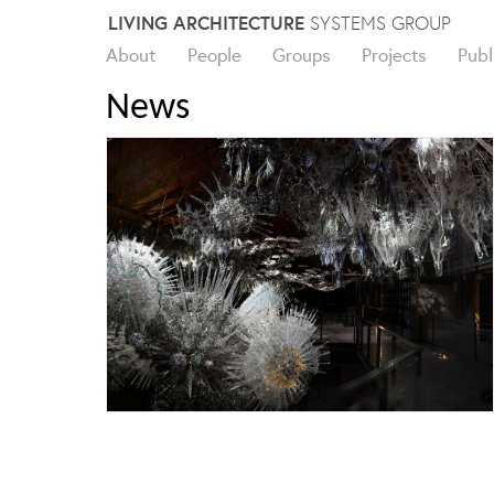
Skip
LIVING ARCHITECTURE
SYSTEMS GROUP
to
About
People
Groups
Projects
Publ
content
News