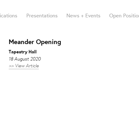
ications
Presentations
News + Events
Open Positio
Meander Opening
Tapestry Hall
18 August 2020
>> View Article