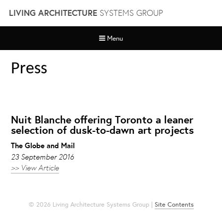
Skip
LIVING ARCHITECTURE
SYSTEMS GROUP
to
content
Menu
Press
Nuit Blanche offering Toronto a leaner
selection of dusk-to-dawn art projects
The Globe and Mail
23 September 2016
>> View Article
© 2026 Living Architecture Systems Group |
Site Contents