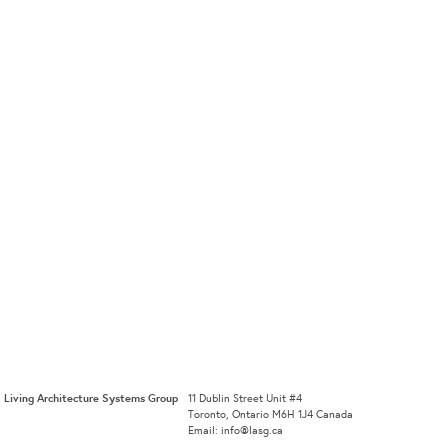
Living Architecture Systems Group
11 Dublin Street Unit #4
Toronto, Ontario M6H 1J4 Canada
Email: info@lasg.ca