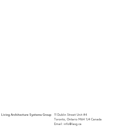
Living Architecture Systems Group
11 Dublin Street Unit #4
Toronto, Ontario M6H 1J4 Canada
Email: info@lasg.ca