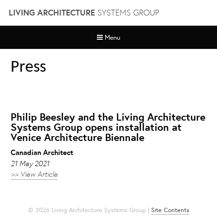
Skip
LIVING ARCHITECTURE
SYSTEMS GROUP
to
content
Menu
Press
Philip Beesley and the Living Architecture
Systems Group opens installation at
Venice Architecture Biennale
Canadian Architect
21 May 2021
>> View Article
© 2026 Living Architecture Systems Group |
Site Contents