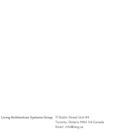
Living Architecture Systems Group
11 Dublin Street Unit #4
Toronto, Ontario M6H 1J4 Canada
Email: info@lasg.ca