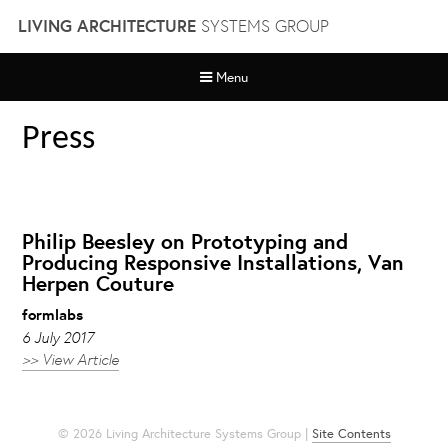
Skip
LIVING ARCHITECTURE
SYSTEMS GROUP
to
content
Menu
Press
Philip Beesley on Prototyping and
Producing Responsive Installations, Van
Herpen Couture
formlabs
6 July 2017
>> View Article
© 2026 Living Architecture Systems Group |
Site Contents