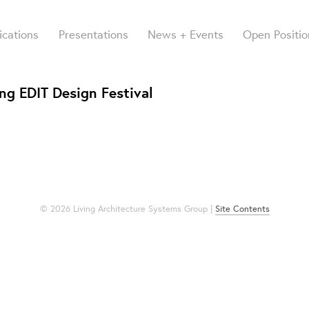
ications
Presentations
News + Events
Open Positio
ng EDIT Design Festival
© 2026 Living Architecture Systems Group |
Site Contents