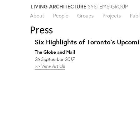
Skip
LIVING ARCHITECTURE
SYSTEMS GROUP
to
About
People
Groups
Projects
Publ
content
Press
Six Highlights of Toronto’s Upcomi
The Globe and Mail
26 September 2017
>> View Article