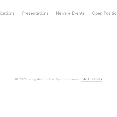
ications
Presentations
News + Events
Open Positio
© 2026 Living Architecture Systems Group |
Site Contents