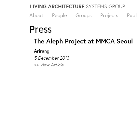
Skip
LIVING ARCHITECTURE
SYSTEMS GROUP
to
About
People
Groups
Projects
Publ
content
Press
The Aleph Project at MMCA Seoul
Arirang
5 December 2013
>> View Article