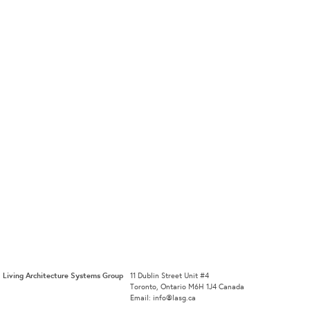
Living Architecture Systems Group
11 Dublin Street Unit #4
Toronto, Ontario M6H 1J4 Canada
Email: info@lasg.ca