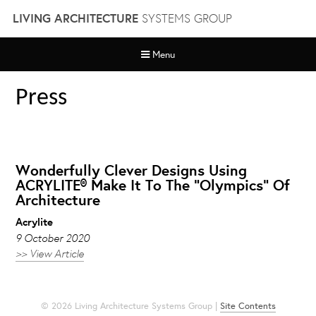
Skip
LIVING ARCHITECTURE
SYSTEMS GROUP
to
content
Menu
Press
Wonderfully Clever Designs Using
ACRYLITE® Make It To The “Olympics” Of
Architecture
Acrylite
9 October 2020
>> View Article
© 2026 Living Architecture Systems Group |
Site Contents