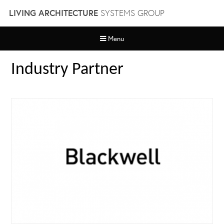
Skip
LIVING ARCHITECTURE
SYSTEMS GROUP
to
content
Menu
Industry Partner