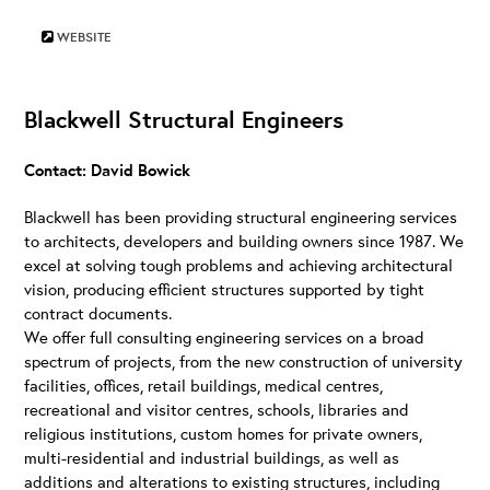
WEBSITE
Blackwell Structural Engineers
Contact: David Bowick
Blackwell has been providing structural engineering services
to architects, developers and building owners since 1987. We
excel at solving tough problems and achieving architectural
vision, producing efficient structures supported by tight
contract documents.
We offer full consulting engineering services on a broad
spectrum of projects, from the new construction of university
facilities, offices, retail buildings, medical centres,
recreational and visitor centres, schools, libraries and
religious institutions, custom homes for private owners,
multi-residential and industrial buildings, as well as
additions and alterations to existing structures, including