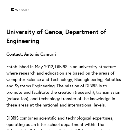
WEBSITE
University of Genoa, Department of
Engineering
Contact: Antonio Camurri
Established in May 2012, DIBRIS is an university structure
where research and education are based on the areas of
Computer Science and Technology, Bioengineering, Robotics
and Systems Engineering. The mission of DIBRIS is to
promote and facilitate the creation (research), transmission
(education), and technology transfer of the knowledge in
these areas at the national and international levels.
DIBRIS combines scientific and technological expertises,
operating as an inter-school department within the