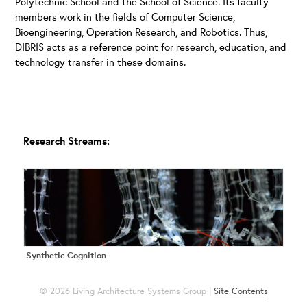
Polytechnic School and the School of Science. Its faculty
members work in the fields of Computer Science,
Bioengineering, Operation Research, and Robotics. Thus,
DIBRIS acts as a reference point for research, education, and
technology transfer in these domains.
Research Streams:
Synthetic Cognition
© 2026 Living Architecture Systems Group |
Site Contents