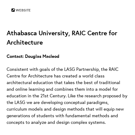
WEBSITE
Athabasca University, RAIC Centre for
Architecture
Contact: Douglas Macleod
Consistent with goals of the LASG Partnership, the RAIC
Centre for Architecture has created a world class
architectural education that takes the best of traditional
and online learning and combines them into a model for
education in the 21st Century. Like the research proposed by
the LASG we are developing conceptual paradigms,
curriculum models and design methods that will equip new
generations of students with fundamental methods and
concepts to analyze and design complex systems.