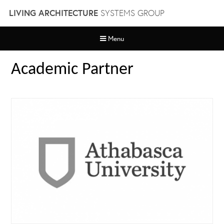
Skip
LIVING ARCHITECTURE
SYSTEMS GROUP
to
content
Menu
Academic Partner