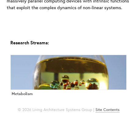
massively parallel computing devices with intrinsic functions
that exploit the complex dynamics of non-linear systems.
Research Streams:
Metabolism
© 2026 Living Architecture Systems Group |
Site Contents