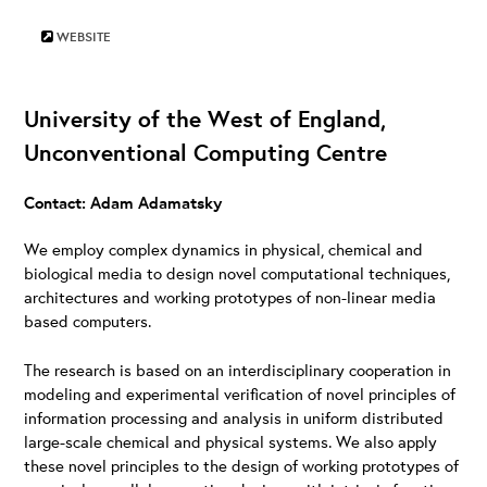
WEBSITE
University of the West of England,
Unconventional Computing Centre
Contact: Adam Adamatsky
We employ complex dynamics in physical, chemical and
biological media to design novel computational techniques,
architectures and working prototypes of non-linear media
based computers.
The research is based on an interdisciplinary cooperation in
modeling and experimental verification of novel principles of
information processing and analysis in uniform distributed
large-scale chemical and physical systems. We also apply
these novel principles to the design of working prototypes of