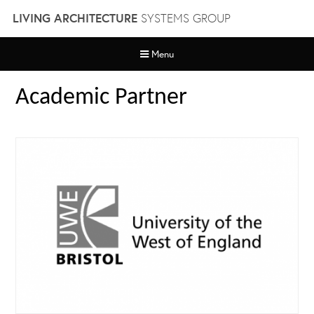
Skip
LIVING ARCHITECTURE
SYSTEMS GROUP
to
content
Menu
Academic Partner