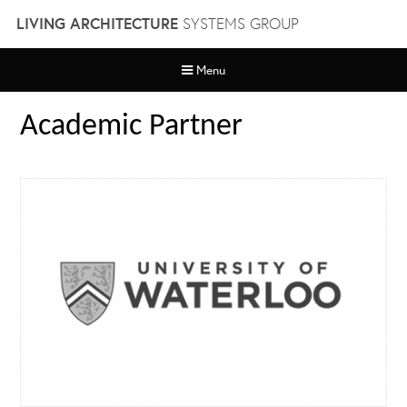
Skip
LIVING ARCHITECTURE
SYSTEMS GROUP
to
content
Menu
Academic Partner