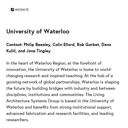
WEBSITE
University of Waterloo
Contact: Philip Beesley, Colin Ellard, Rob Gorbet, Dana
Kulić, and Jane Tingley
In the heart of Waterloo Region, at the forefront of
innovation, the University of Waterloo is home to world-
changing research and inspired teaching. At the hub of a
growing network of global partnerships, Waterloo is shaping
the future by building bridges with industry and between
disciplines, institutions and communities. The Living
Architecture Systems Group is based in the University of
Waterloo and benefits from strong institutional support,
advanced fabrication and research facilities, and leading
researchers.