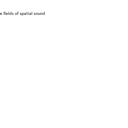
e fields of spatial sound