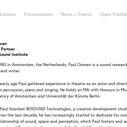
ications
Presentations
News + Events
Open Positio
omen
 Partner
Sound Institute
1983 in Amsterdam, the Netherlands, Paul Oomen is a sound research
 and writer.
early age Paul gathered experience in theatre as an actor and direc
in percussion, piano and singing. He holds an MA with Honours in M
tory of Amsterdam and Universität der Künste Berlin.
 Paul founded 4DSOUND Technologies, a creative development studio 
ver the last decade, he has increasingly started to dedicate his wo
elationship of sound, space and perception, which Paul fosters and 