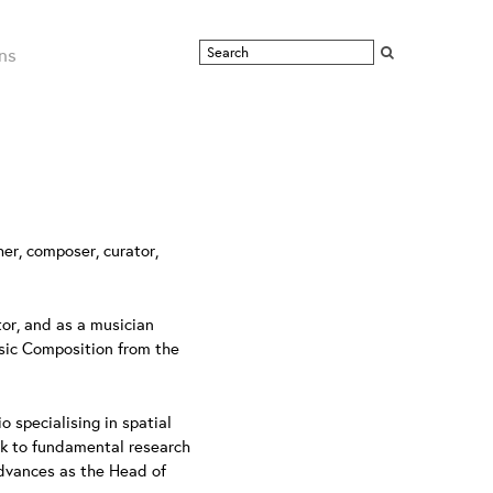
ns
er, composer, curator,
tor, and as a musician
usic Composition from the
specialising in spatial
rk to fundamental research
advances as the Head of