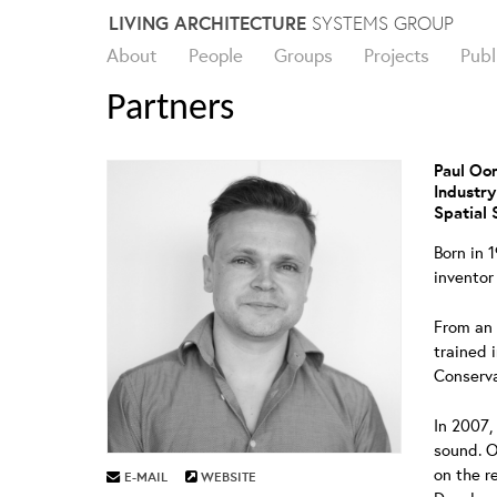
Skip
LIVING ARCHITECTURE
SYSTEMS GROUP
to
About
People
Groups
Projects
Publ
content
Partners
Paul O
Industry
Spatial 
Born in 
inventor
From an 
trained 
Conserva
In 2007,
sound. O
on the r
E-MAIL
WEBSITE