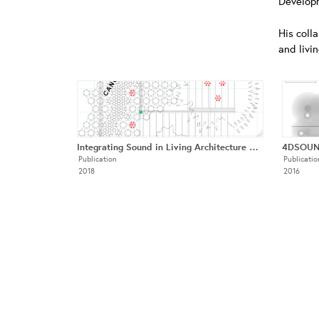
Developm
His coll
and livi
Integrating Sound in Living Architecture Systems
Publication
Publicatio
2018
2016