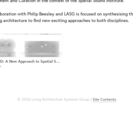
ent and Curation in the context of the Spatial Sound Institute.
aboration with Philip Beesley and LASG is focused on synthesising th
ng architecture to find new exciting approaches to both disciplines.
4DSOUND: A New Approach to Spatial Sound Reproduction & Synthesis
n
© 2026 Living Architecture Systems Group |
Site Contents