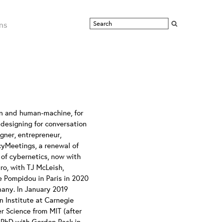
ns
n and human-machine, for
n designing for conversation
gner, entrepreneur,
cyMeetings, a renewal of
of cybernetics, now with
ro, with TJ McLeish,
re Pompidou in Paris in 2020
any. In January 2019
 Institute at Carnegie
r Science from MIT (after
a PhD with Gordon Pask in