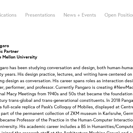
ications
Presentations
News + Events
Open Positio
ngaro
c Partner
 Mellon University
ngaro has been studying conversation and design, both human-huma
rty years. His design practice, lectures, and writing have centered o
ng design as conversation. His career spans roles as interaction desi
er, performer, and professor. Currently Pangaro is creating #NewMa
inal Macy Meetings from 1940s and 50s that became the foundation 
tury trans-global and trans-generational constituents. In 2018 Panga
a full-scale replica of Pask’s Colloquy of Mobiles, displayed at Cent
part of the permanent collection of ZKM museum in Karlsruhe, Germ
became Professor of the Practice in the Human-Computer Interaction
niversity. His academic career includes a BS in Humanities/Compute
 joined the research staff at the Architecture Machine Group) and 