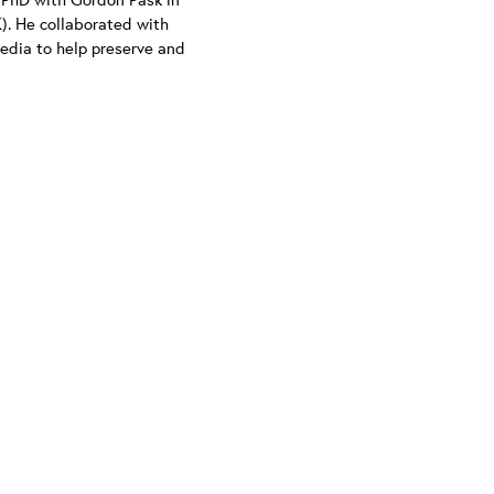
). He collaborated with
Media to help preserve and