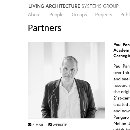
Skip
LIVING ARCHITECTURE
SYSTEMS GROUP
to
About
People
Groups
Projects
Publ
content
Partners
Paul Pa
Academi
Carnegie
Paul Pa
over thi
and seei
research
the orig
21st-cen
created 
and now 
Pangaro 
Mellon U
E-MAIL
WEBSITE
which he