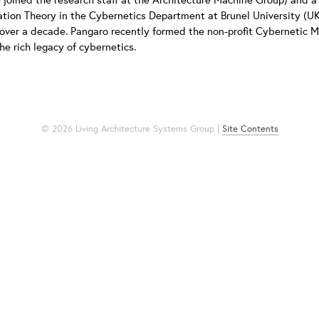
tion Theory in the Cybernetics Department at Brunel University (UK
 over a decade. Pangaro recently formed the non-profit Cybernetic 
he rich legacy of cybernetics.
© 2026 Living Architecture Systems Group |
Site Contents