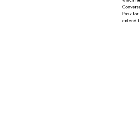
Conversa
Pask for
extend t