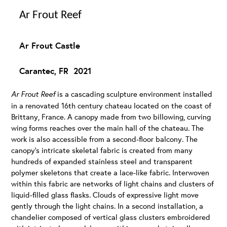
Ar Frout Reef
Ar Frout Castle
Carantec, FR 2021
Ar Frout Reef
is a cascading sculpture environment installed
in a renovated 16th century chateau located on the coast of
Brittany, France. A canopy made from two billowing, curving
wing forms reaches over the main hall of the chateau. The
work is also accessible from a second-floor balcony. The
canopy’s intricate skeletal fabric is created from many
hundreds of expanded stainless steel and transparent
polymer skeletons that create a lace-like fabric. Interwoven
within this fabric are networks of light chains and clusters of
liquid-filled glass flasks. Clouds of expressive light move
gently through the light chains. In a second installation, a
chandelier composed of vertical glass clusters embroidered