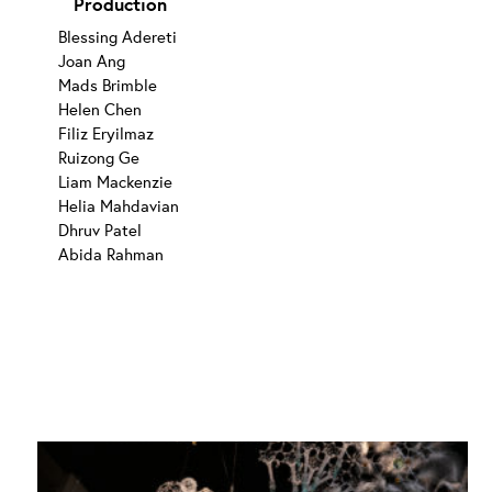
Production
Blessing Adereti
Joan Ang
Mads Brimble
Helen Chen
Filiz Eryilmaz
Ruizong Ge
Liam Mackenzie
Helia Mahdavian
Dhruv Patel
Abida Rahman