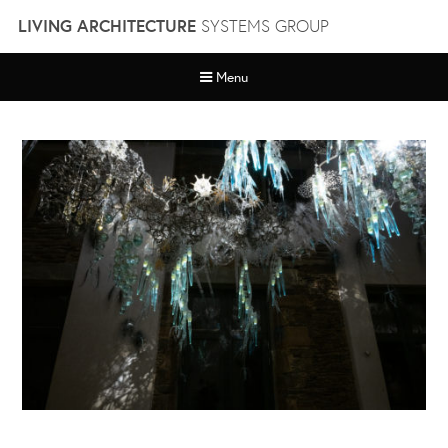
Skip
LIVING ARCHITECTURE
SYSTEMS GROUP
to
content
Menu