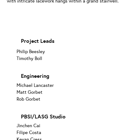
with intricate lacework hangs within a grand stairwell.
Project Leads
Philip Beesley
Timothy Boll
Engineering
Michael Lancaster
Matt Gorbet
Rob Gorbet
PBSI/LASG Studio
Jinchen Cai
Filipe Costa
Kevan Cress