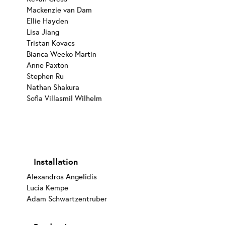
Mackenzie van Dam
Ellie Hayden
Lisa Jiang
Tristan Kovacs
Bianca Weeko Martin
Anne Paxton
Stephen Ru
Nathan Shakura
Sofia Villasmil Wilhelm
Installation
Alexandros Angelidis
Lucia Kempe
Adam Schwartzentruber