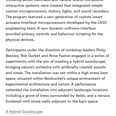
interactive systems were created that integrated simple
custom microprocessors, motors, lights, and sound recorders.
The program featured a new generation of custom ‘smart
actuator interface’ microprocessors developed by the LASG
engineering team. A new dynamic software interface
provided primary controls and behaviour scripting for the
physical devices.
Participants under the direction of workshop leaders Philip
Beesley, Rob Gorbet and Anne Paxton engaged in a series of
experiments with the aim of creating a hybrid soundscape,
bridging nature’s orchestra with artificially created sounds
and tones. The installation was set within a high stone barn
space, situated within Boisbuchet’s unique environment of
experimental architecture and nature. A performance
extended the installation into adjacent landscape locations
including a grove of trees surrounded by fields, and a terrace
bordered with stone walls adjacent to the barn space.
A Hybrid Soundscape