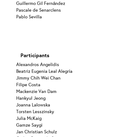
Guillermo Gil Fernández
Pascale de Senarclens
Pablo Sevilla
Participants
Alexandros Angelidis
Beatriz Eugenia Leal Alegría
Jimmy Chih Wei Chan
Filipe Costa
Mackenzie Van Dam
Hankyul Jeong
Joanna Lalowska
Torsten Lesszinsky
Julia McKaig
Gamze Saygi
Jan Christian Schulz