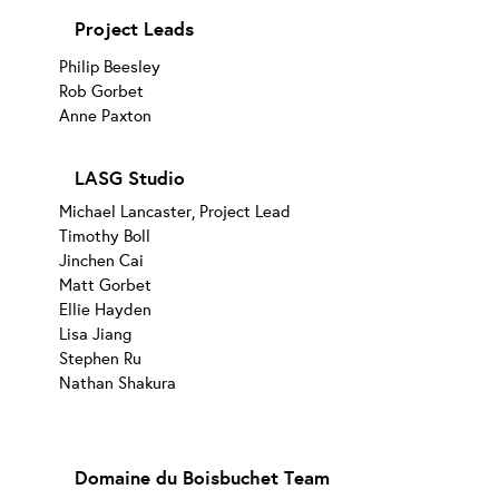
Project Leads
Philip Beesley
Rob Gorbet
Anne Paxton
LASG Studio
Michael Lancaster, Project Lead
Timothy Boll
Jinchen Cai
Matt Gorbet
Ellie Hayden
Lisa Jiang
Stephen Ru
Nathan Shakura
Domaine du Boisbuchet Team