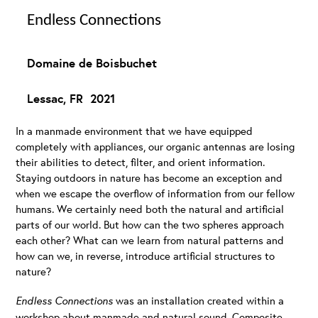
Endless Connections
Domaine de Boisbuchet
Lessac, FR 2021
In a manmade environment that we have equipped
completely with appliances, our organic antennas are losing
their abilities to detect, filter, and orient information.
Staying outdoors in nature has become an exception and
when we escape the overflow of information from our fellow
humans. We certainly need both the natural and artificial
parts of our world. But how can the two spheres approach
each other? What can we learn from natural patterns and
how can we, in reverse, introduce artificial structures to
nature?
Endless Connections
was an installation created within a
workshop about manmade and natural sound. Composite