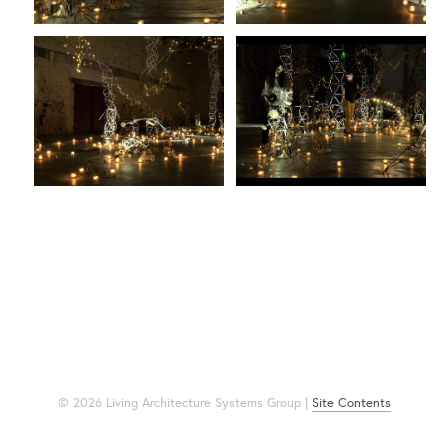
© 2026 Living Architecture Systems Group |
Site Contents