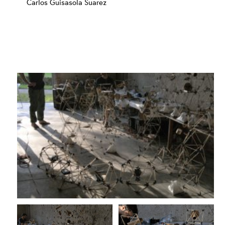
Carlos Guisasola Suarez