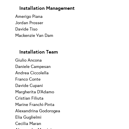
Installation Management
Amerigo Piana
Jordan Prosser
Davide Tiso
Mackenzie Van Dam
Installation Team
Giulio Ancona
Daniele Campesan
Andrea Ciccolella
Franco Conte
Davide Cupani
Margherita D’Adamo
Cristian Filiuta
Marine Franchi-Pinta
Alexandrina Godorogea
Elia Guglielmi
Cecilia Maran