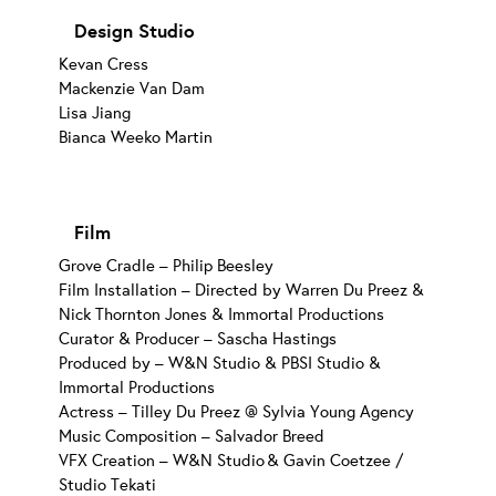
Design Studio
Kevan Cress
Mackenzie Van Dam
Lisa Jiang
Bianca Weeko Martin
Film
Grove Cradle – Philip Beesley
Film Installation – Directed by Warren Du Preez &
Nick Thornton Jones & Immortal Productions
Curator & Producer – Sascha Hastings
Produced by – W&N Studio & PBSI Studio &
Immortal Productions
Actress – Tilley Du Preez @ Sylvia Young Agency
Music Composition – Salvador Breed
VFX Creation – W&N Studio & Gavin Coetzee /
Studio Tekati