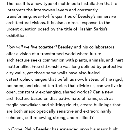
The result is a new type of multimedia installation that re-
interprets the interwoven layers and constantly
transforming, near-to-life qualities of Beesley’s immersive
architectural visions. It is also a direct response to the
urgent question posed by the title of Hashim Sarkis’s
exhibition.
How will we live together?
Beesley and his collaborators
offer a vision of a transformed world where future
architecture seeks communion with plants, animals, and inert
matter alike. Free citizenship was long defined by protective
city walls, yet those same walls have also fueled
catastrophic changes that befall us now. Instead of the rigid,
bounded, and closed territories that divide us, can we live in
open, constantly exchanging, shared worlds? Can a new
architecture based on dissipative natural forms, such as
fragile snowflakes and shifting clouds, create buildings that
are both unapologetically sensitive and extraordinarily
coherent, self-renewing, strong, and resilient?
In
Grove,
Philip Beesley has expanded upon his major built