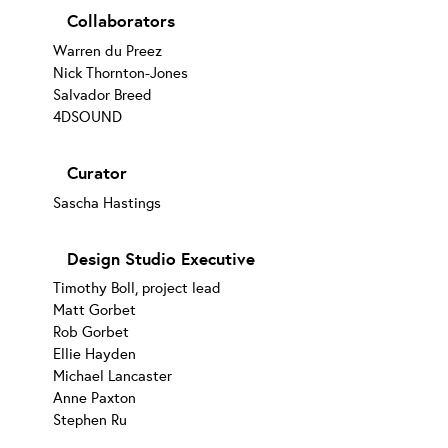
Collaborators
Warren du Preez
Nick Thornton-Jones
Salvador Breed
4DSOUND
Curator
Sascha Hastings
Design Studio Executive
Timothy Boll, project lead
Matt Gorbet
Rob Gorbet
Ellie Hayden
Michael Lancaster
Anne Paxton
Stephen Ru