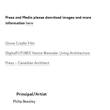
Press and Media please download images and more
information
here
Grove Cradle Film
DigitalFUTURES Venice Biennale: Living Architecture
Press – Canadian Architect
Principal/Artist
Philip Beesley