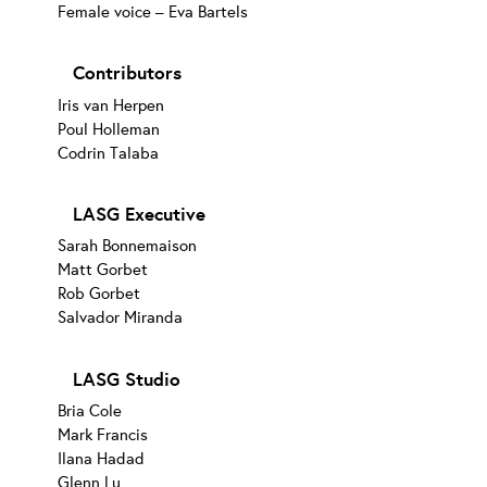
Female voice – Eva Bartels
Contributors
Iris van Herpen
Poul Holleman
Codrin Talaba
LASG Executive
Sarah Bonnemaison
Matt Gorbet
Rob Gorbet
Salvador Miranda
LASG Studio
Bria Cole
Mark Francis
Ilana Hadad
Glenn Lu