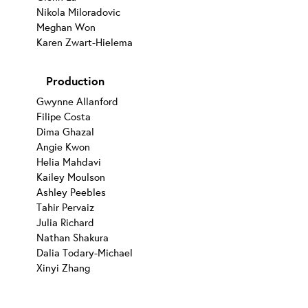
Nikola Miloradovic
Meghan Won
Karen Zwart-Hielema
Production
Gwynne Allanford
Filipe Costa
Dima Ghazal
Angie Kwon
Helia Mahdavi
Kailey Moulson
Ashley Peebles
Tahir Pervaiz
Julia Richard
Nathan Shakura
Dalia Todary-Michael
Xinyi Zhang