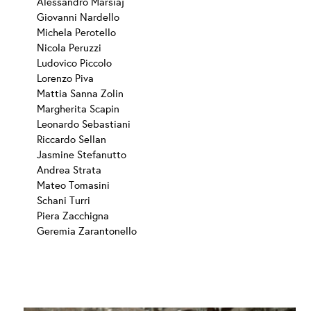
Alessandro Marsiaj
Giovanni Nardello
Michela Perotello
Nicola Peruzzi
Ludovico Piccolo
Lorenzo Piva
Mattia Sanna Zolin
Margherita Scapin
Leonardo Sebastiani
Riccardo Sellan
Jasmine Stefanutto
Andrea Strata
Mateo Tomasini
Schani Turri
Piera Zacchigna
Geremia Zarantonello