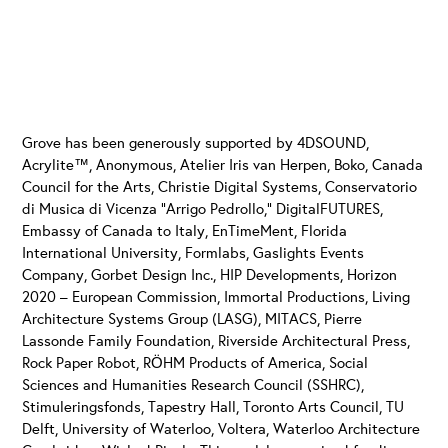
Grove has been generously supported by 4DSOUND,
Acrylite™, Anonymous, Atelier Iris van Herpen, Boko, Canada
Council for the Arts, Christie Digital Systems, Conservatorio
di Musica di Vicenza “Arrigo Pedrollo,” DigitalFUTURES,
Embassy of Canada to Italy, EnTimeMent, Florida
International University, Formlabs, Gaslights Events
Company, Gorbet Design Inc., HIP Developments, Horizon
2020 – European Commission, Immortal Productions, Living
Architecture Systems Group (LASG), MITACS, Pierre
Lassonde Family Foundation, Riverside Architectural Press,
Rock Paper Robot, RÖHM Products of America, Social
Sciences and Humanities Research Council (SSHRC),
Stimuleringsfonds, Tapestry Hall, Toronto Arts Council, TU
Delft, University of Waterloo, Voltera, Waterloo Architecture