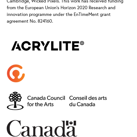
Cambridge, Wicked Pixels. This work has received funding
from the European Union’s Horizon 2020 Research and
innovation programme under the EnTimeMent grant
agreement No. 824160.