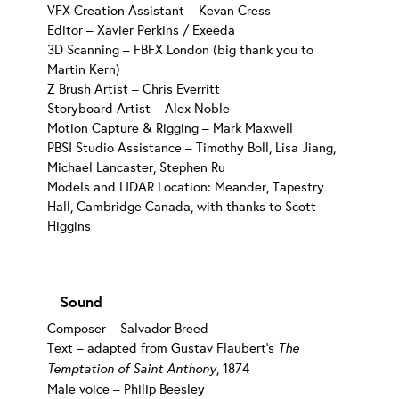
VFX Creation Assistant – Kevan Cress
Editor – Xavier Perkins / Exeeda
3D Scanning – FBFX London (big thank you to
Martin Kern)
Z Brush Artist – Chris Everritt
Storyboard Artist – Alex Noble
Motion Capture & Rigging – Mark Maxwell
PBSI Studio Assistance – Timothy Boll, Lisa Jiang,
Michael Lancaster, Stephen Ru
Models and LIDAR Location: Meander, Tapestry
Hall, Cambridge Canada, with thanks to Scott
Higgins
Sound
Composer – Salvador Breed
Text – adapted from Gustav Flaubert’s
The
Temptation of Saint Anthony
, 1874
Male voice – Philip Beesley