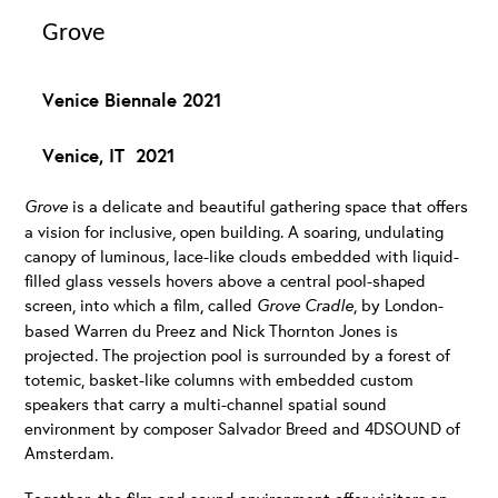
Grove
Venice Biennale 2021
Venice, IT 2021
G
rove
is a delicate and beautiful gathering space that offers
a vision for inclusive, open building. A soaring, undulating
canopy of luminous, lace-like clouds embedded with liquid-
filled glass vessels hovers above a central pool-shaped
screen, into which a film, called
Grove Cradle
, by London-
based Warren du Preez and Nick Thornton Jones is
projected. The projection pool is surrounded by a forest of
totemic, basket-like columns with embedded custom
speakers that carry a multi-channel spatial sound
environment by composer Salvador Breed and 4DSOUND of
Amsterdam.
Together, the film and sound environment offer visitors an