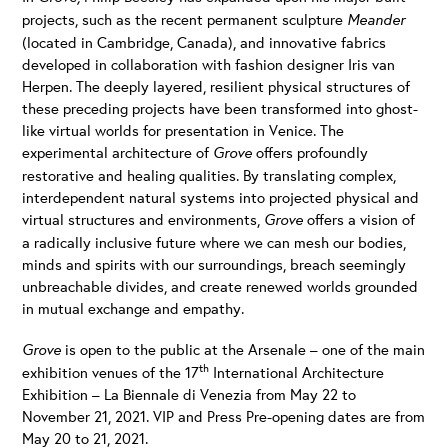
projects, such as the recent permanent sculpture
Meander
(located in Cambridge, Canada), and innovative fabrics
developed in collaboration with fashion designer Iris van
Herpen. The deeply layered, resilient physical structures of
these preceding projects have been transformed into ghost-
like virtual worlds for presentation in Venice. The
experimental architecture of
Grove
offers profoundly
restorative and healing qualities. By translating complex,
interdependent natural systems into projected physical and
virtual structures and environments,
Grove
offers a vision of
a radically inclusive future where we can mesh our bodies,
minds and spirits with our surroundings, breach seemingly
unbreachable divides, and create renewed worlds grounded
in mutual exchange and empathy.
Grove
is open to the public at the Arsenale – one of the main
th
exhibition venues of the 17
International Architecture
Exhibition – La Biennale di Venezia from May 22 to
November 21, 2021. VIP and Press Pre-opening dates are from
May 20 to 21, 2021.