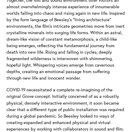
almost overwhelmingly intense experience of innumerable
worlds falling into chaos and rising again in new life. Inspired
by the form language of Beesley’s “living architecture”
environments, the film’s intricate geometries move from inert
crystalline minerals into surging life forms. Within an astral,
dream-like vision of constant metamorphosis, a child-like
being emerges, reflecting the fundamental journey from
death into new life. Rising and falling in cycles, deeply
fragmented wilderness is interwoven with shimmering,
hopeful light. Whispering voices emerge from cavernous
depths, creating an emotional passage from suffering
through new life and innocent wonder.
COVID-19 necessitated a complete re-imagining of the
original
Grove
concept. Initially conceived of as a robustly
physical, densely interactive environment, it soon became
clear that a different type of public installation was required
during a global pandemic. So Beesley looked to ways of
creating expanded and enhanced physical and virtual
experiences by working with collaborators in sound and film.