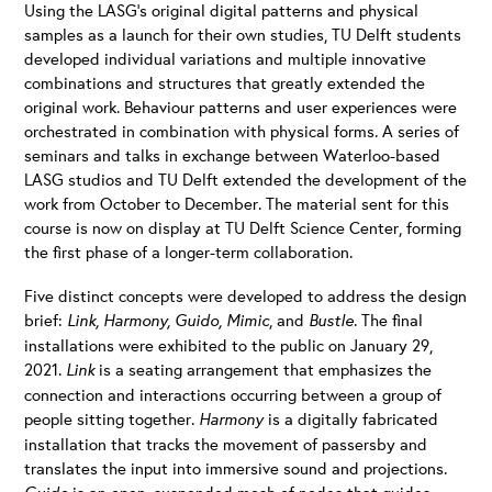
Using the LASG’s original digital patterns and physical
samples as a launch for their own studies, TU Delft students
developed individual variations and multiple innovative
combinations and structures that greatly extended the
original work. Behaviour patterns and user experiences were
orchestrated in combination with physical forms. A series of
seminars and talks in exchange between Waterloo-based
LASG studios and TU Delft extended the development of the
work from October to December. The material sent for this
course is now on display at TU Delft Science Center, forming
the first phase of a longer-term collaboration.
Five distinct concepts were developed to address the design
brief:
Link, Harmony, Guido, Mimic
, and
Bustle
. The final
installations were exhibited to the public on January 29,
2021.
Link
is a seating arrangement that emphasizes the
connection and interactions occurring between a group of
people sitting together.
Harmony
is a digitally fabricated
installation that tracks the movement of passersby and
translates the input into immersive sound and projections.
is an open, suspended mesh of nodes that guides