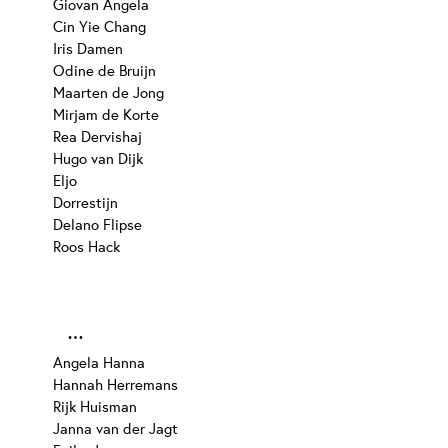
Giovan Angela
Cin Yie Chang
Iris Damen
Odine de Bruijn
Maarten de Jong
Mirjam de Korte
Rea Dervishaj
Hugo van Dijk
Eljo
Dorrestijn
Delano Flipse
Roos Hack
…
Angela Hanna
Hannah Herremans
Rijk Huisman
Janna van der Jagt