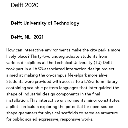
Delft 2020
Delft University of Technology
Delft, NL 2021
How can interactive environments make the city park a more
lively place? Thirty-two undergraduate students from
various disciplines at the Technical University (TU) Delft
took part in a LASG-associated interaction design project
aimed at making the on-campus Mekelpark more alive.
Students were provided with access to a LASG form library
containing scalable pattern languages that later guided the
shape of industrial design components in the final
installation. This interactive environments minor constitutes
a pilot curriculum exploring the potential for open-source
shape grammars for physical scaffolds to serve as armature
for public scaled expressive, responsive works.