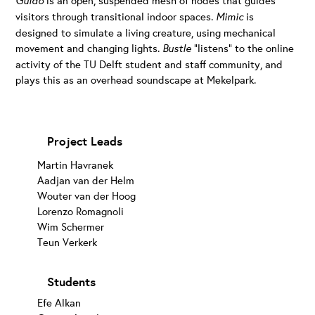
Guido
visitors through transitional indoor spaces.
Mimic
is
designed to simulate a living creature, using mechanical
movement and changing lights.
Bustle
“listens” to the online
activity of the TU Delft student and staff community, and
plays this as an overhead soundscape at Mekelpark.
Project Leads
Martin Havranek
Aadjan van der Helm
Wouter van der Hoog
Lorenzo Romagnoli
Wim Schermer
Teun Verkerk
Students
Efe Alkan