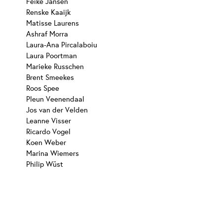
Feike Jansen
Renske Kaaijk
Matisse Laurens
Ashraf Morra
Laura-Ana Pircalaboiu
Laura Poortman
Marieke Russchen
Brent Smeekes
Roos Spee
Pleun Veenendaal
Jos van der Velden
Leanne Visser
Ricardo Vogel
Koen Weber
Marina Wiemers
Philip Wüst