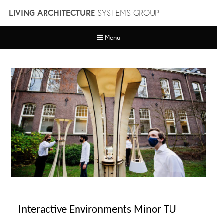
Skip
LIVING ARCHITECTURE
SYSTEMS GROUP
to
content
Menu
Interactive Environments Minor TU