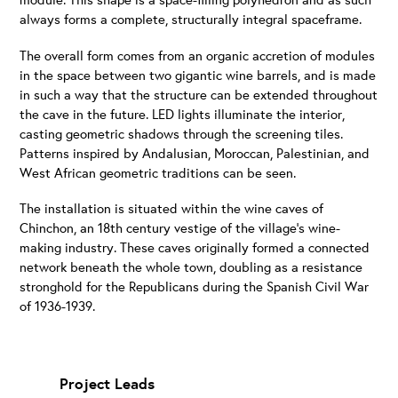
always forms a complete, structurally integral spaceframe.
The overall form comes from an organic accretion of modules
in the space between two gigantic wine barrels, and is made
in such a way that the structure can be extended throughout
the cave in the future. LED lights illuminate the interior,
casting geometric shadows through the screening tiles.
Patterns inspired by Andalusian, Moroccan, Palestinian, and
West African geometric traditions can be seen.
The installation is situated within the wine caves of
Chinchon, an 18th century vestige of the village’s wine-
making industry. These caves originally formed a connected
network beneath the whole town, doubling as a resistance
stronghold for the Republicans during the Spanish Civil War
of 1936-1939.
Project Leads