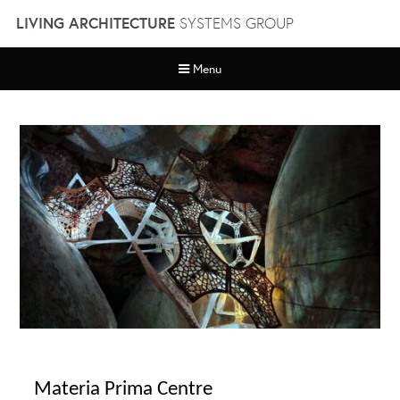
Skip
LIVING ARCHITECTURE
SYSTEMS GROUP
to
content
Menu
Materia Prima Centre