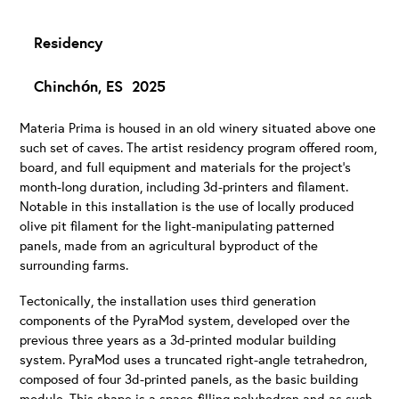
Residency
Chinchón, ES 2025
Materia Prima is housed in an old winery situated above one
such set of caves. The artist residency program offered room,
board, and full equipment and materials for the project’s
month-long duration, including 3d-printers and filament.
Notable in this installation is the use of locally produced
olive pit filament for the light-manipulating patterned
panels, made from an agricultural byproduct of the
surrounding farms.
Tectonically, the installation uses third generation
components of the PyraMod system, developed over the
previous three years as a 3d-printed modular building
system. PyraMod uses a truncated right-angle tetrahedron,
composed of four 3d-printed panels, as the basic building
module. This shape is a space-filling polyhedron and as such