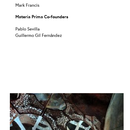
Mark Francis
Materia Prima Co-founders
Pablo Sevilla
Guillermo Gil Fernández