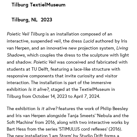
Tilburg TextielMuseum
Tilburg, NL 2023
Poietic Veil Tilburg
is an installation composed of an
interactive, suspended veil, the dress
Lucid
authored by Iris
van Herpen, and an innovative new projection system,
Living
Shadows
, which couples the dress to the sculpture with light
and shadow.
Poietic Veil
was conceived and fabricated with
students at TU Delft, featuring a lace-like structure with
responsive components that invite curiosity and visitor
interaction. The installation is part of the immersive
exhibition
Is it alive?
, staged at the TextielMuseum in
Tilburg from October 14, 2023 to April 7, 2024.
The exhibition
Is it alive?
features the work of Philip Beesley
and Iris van Herpen alongside Tanja Smeets’ ‘Nebula and the
Soft Machine’ from 2016, along with two interactive works by
Bart Hess from the series ‘STIMULUS cord reflexes’ (2016).
The new installation ‘I am Storm’ by Studio Drift forms a