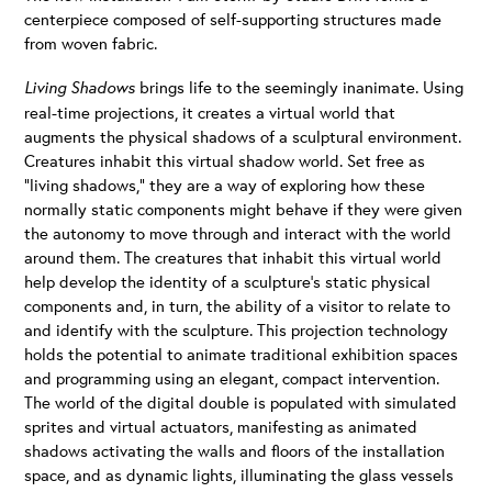
centerpiece composed of self-supporting structures made
from woven fabric.
Living Shadows
brings life to the seemingly inanimate. Using
real-time projections, it creates a virtual world that
augments the physical shadows of a sculptural environment.
Creatures inhabit this virtual shadow world. Set free as
“living shadows,” they are a way of exploring how these
normally static components might behave if they were given
the autonomy to move through and interact with the world
around them. The creatures that inhabit this virtual world
help develop the identity of a sculpture’s static physical
components and, in turn, the ability of a visitor to relate to
and identify with the sculpture. This projection technology
holds the potential to animate traditional exhibition spaces
and programming using an elegant, compact intervention.
The world of the digital double is populated with simulated
sprites and virtual actuators, manifesting as animated
shadows activating the walls and floors of the installation
space, and as dynamic lights, illuminating the glass vessels