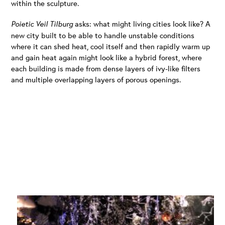
within the sculpture.
Poietic Veil Tilburg
asks: what might living cities look like? A
new city built to be able to handle unstable conditions
where it can shed heat, cool itself and then rapidly warm up
and gain heat again might look like a hybrid forest, where
each building is made from dense layers of ivy-like filters
and multiple overlapping layers of porous openings.