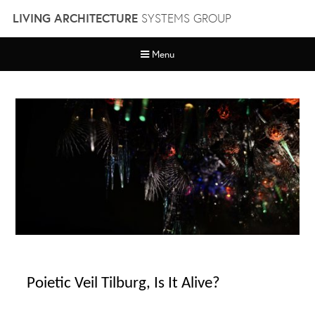
Skip
LIVING ARCHITECTURE
SYSTEMS GROUP
to
content
Menu
Poietic Veil Tilburg, Is It Alive?