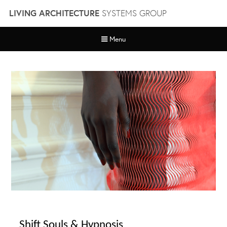
Skip
LIVING ARCHITECTURE
SYSTEMS GROUP
to
content
Menu
Shift Souls & Hypnosis