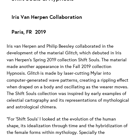
Iris Van Herpen Collaboration
Paris, FR 2019
Iris van Herpen and Philip Beesley collaborated in the
development of the material
Glitch
, which debuted in Iris
van Herpen’s Spring 2019 collection Shift Souls. The material
made another appearance in the Fall 2019 collection
Hypnosis.
Glitch
is made by laser-cutting Mylar into
computer-generated wave patterns, creating a rippling effect
when draped on a body and oscillating as the wearer moves.
The Shift Souls collection was inspired by early examples of
celestial cartography and its representations of mythological
and astrological chimera.
“For ‘Shift Souls’ I looked at the evolution of the human
shape, its idealization through time and the hybridization of
the female forms within mythology. Specially the