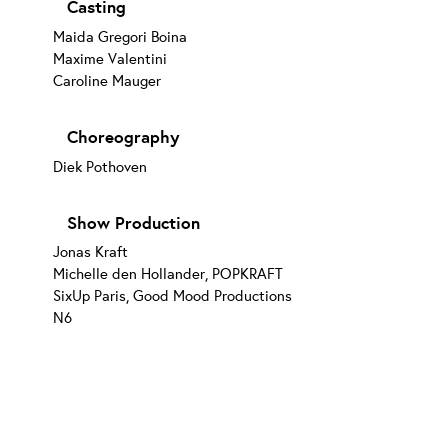
Casting
Maida Gregori Boina
Maxime Valentini
Caroline Mauger
Choreography
Diek Pothoven
Show Production
Jonas Kraft
Michelle den Hollander, POPKRAFT
SixUp Paris, Good Mood Productions
N6