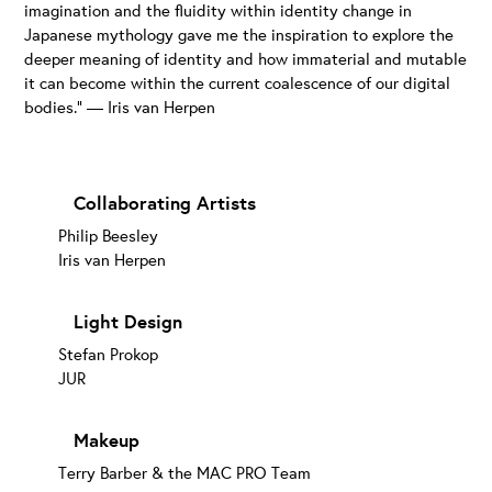
imagination and the fluidity within identity change in
Japanese mythology gave me the inspiration to explore the
deeper meaning of identity and how immaterial and mutable
it can become within the current coalescence of our digital
bodies.” — Iris van Herpen
Collaborating Artists
Philip Beesley
Iris van Herpen
Light Design
Stefan Prokop
JUR
Makeup
Terry Barber & the MAC PRO Team