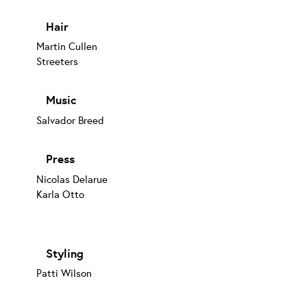
Hair
Martin Cullen
Streeters
Music
Salvador Breed
Press
Nicolas Delarue
Karla Otto
Styling
Patti Wilson