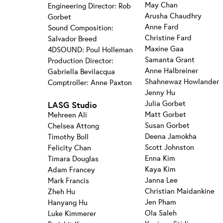
May Chan
Engineering Director: Rob
Arusha Chaudhry
Gorbet
Anne Fard
Sound Composition:
Christine Fard
Salvador Breed
Maxine Gaa
4DSOUND: Poul Holleman
Samanta Grant
Production Director:
Anne Halbreiner
Gabriella Bevilacqua
Shahnewaz Howlander
Comptroller: Anne Paxton
Jenny Hu
Julia Gorbet
LASG Studio
Matt Gorbet
Mehreen Ali
Susan Gorbet
Chelsea Attong
Deena Jamokha
Timothy Boll
Scott Johnston
Felicity Chan
Enna Kim
Timara Douglas
Kaya Kim
Adam Francey
Janna Lee
Mark Francis
Christian Maidankine
Zheh Hu
Jen Pham
Hanyang Hu
Ola Saleh
Luke Kimmerer