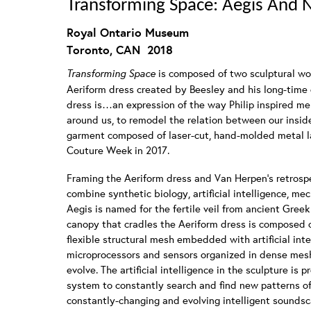
Transforming Space: Aegis And
Royal Ontario Museum
Toronto, CAN 2018
Transforming Space
is composed of two sculptural w
Aeriform dress created by Beesley and his long-time c
dress is…an expression of the way Philip inspired me
around us, to remodel the relation between our insid
garment composed of laser-cut, hand-molded metal 
Couture Week in 2017.
Framing the Aeriform dress and Van Herpen’s retrosp
combine synthetic biology, artificial intelligence, mecha
Aegis is named for the fertile veil from ancient Greek 
canopy that cradles the Aeriform dress is composed o
flexible structural mesh embedded with artificial intel
microprocessors and sensors organized in dense mesh
evolve. The artificial intelligence in the sculpture i
system to constantly search and find new patterns of 
constantly-changing and evolving intelligent sounds