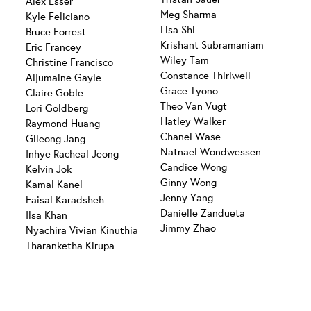
Alex Esser
Meg Sharma
Kyle Feliciano
Lisa Shi
Bruce Forrest
Krishant Subramaniam
Eric Francey
Wiley Tam
Christine Francisco
Constance Thirlwell
Aljumaine Gayle
Grace Tyono
Claire Goble
Theo Van Vugt
Lori Goldberg
Hatley Walker
Raymond Huang
Chanel Wase
Gileong Jang
Natnael Wondwessen
Inhye Racheal Jeong
Candice Wong
Kelvin Jok
Ginny Wong
Kamal Kanel
Jenny Yang
Faisal Karadsheh
Danielle Zandueta
Ilsa Khan
Jimmy Zhao
Nyachira Vivian Kinuthia
Tharanketha Kirupa