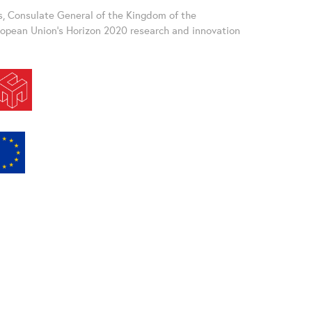
s, Consulate General of the Kingdom of the
uropean Union’s Horizon 2020 research and innovation