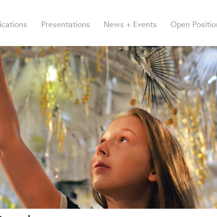
ications
Presentations
News + Events
Open Positio