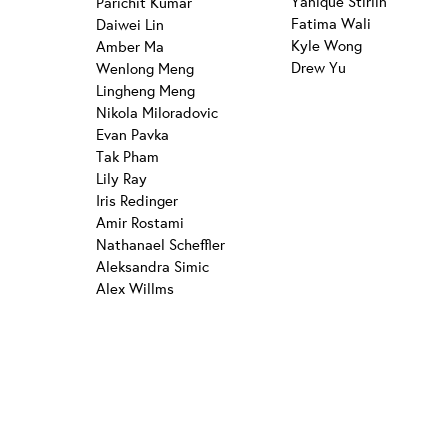
Yanique Stirlin
Parichit Kumar
Fatima Wali
Daiwei Lin
Kyle Wong
Amber Ma
Drew Yu
Wenlong Meng
Lingheng Meng
Nikola Miloradovic
Evan Pavka
Tak Pham
Lily Ray
Iris Redinger
Amir Rostami
Nathanael Scheffler
Aleksandra Simic
Alex Willms