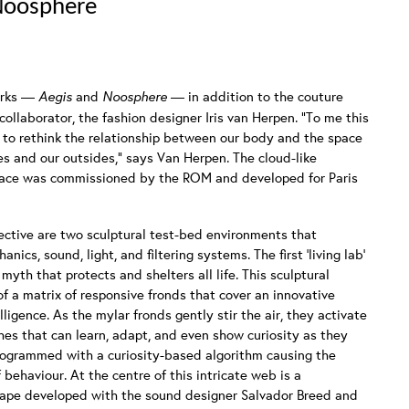
 Noosphere
orks —
Aegis
and
Noosphere
— in addition to the couture
ollaborator, the fashion designer Iris van Herpen. “To me this
 to rethink the relationship between our body and the space
es and our outsides,” says Van Herpen. The cloud-like
lace was commissioned by the ROM and developed for Paris
ective are two sculptural test-bed environments that
nics, sound, light, and filtering systems. The first ‘living lab’
myth that protects and shelters all life. This sculptural
f a matrix of responsive fronds that cover an innovative
ligence. As the mylar fronds gently stir the air, they activate
es that can learn, adapt, and even show curiosity as they
s programmed with a curiosity-based algorithm causing the
behaviour. At the centre of this intricate web is a
cape developed with the sound designer Salvador Breed and