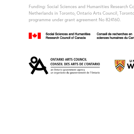
Funding: Social Sciences and Humanities Research Cou
Netherlands in Toronto, Ontario Arts Council, Toront
programme under grant agreement No 824160.