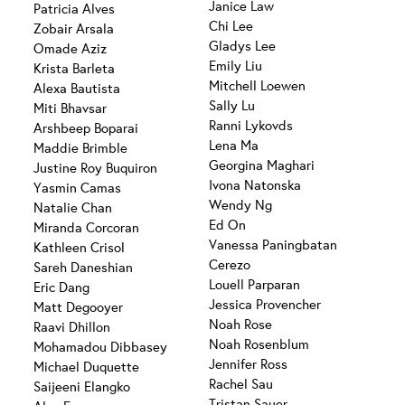
Janice Law
Patricia Alves
Chi Lee
Zobair Arsala
Gladys Lee
Omade Aziz
Emily Liu
Krista Barleta
Mitchell Loewen
Alexa Bautista
Sally Lu
Miti Bhavsar
Ranni Lykovds
Arshbeep Boparai
Lena Ma
Maddie Brimble
Georgina Maghari
Justine Roy Buquiron
Ivona Natonska
Yasmin Camas
Wendy Ng
Natalie Chan
Ed On
Miranda Corcoran
Vanessa Paningbatan
Kathleen Crisol
Cerezo
Sareh Daneshian
Louell Parparan
Eric Dang
Jessica Provencher
Matt Degooyer
Noah Rose
Raavi Dhillon
Noah Rosenblum
Mohamadou Dibbasey
Jennifer Ross
Michael Duquette
Rachel Sau
Saijeeni Elangko
Tristan Sauer