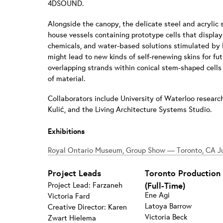
4DSOUND.
Alongside the canopy, the delicate steel and acrylic
house vessels containing prototype cells that display c
chemicals, and water-based solutions stimulated by LE
might lead to new kinds of self-renewing skins for fu
overlapping strands within conical stem-shaped cell
of material.
Collaborators include University of Waterloo researc
Kulić, and the Living Architecture Systems Studio.
Exhibitions
Royal Ontario Museum, Group Show — Toronto, CA Ju
Project Leads
Toronto Production
Project Lead: Farzaneh
(Full-Time)
Ene Agi
Victoria Fard
Latoya Barrow
Creative Director: Karen
Victoria Beck
Zwart Hielema