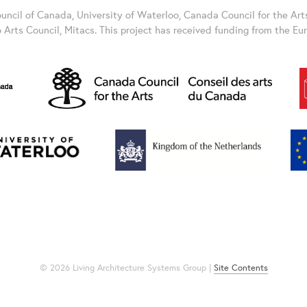
ncil of Canada, University of Waterloo, Canada Council for the Art
o Arts Council, Mitacs. This project has received funding from the E
© 2026 Living Architecture Systems Group |
Site Contents