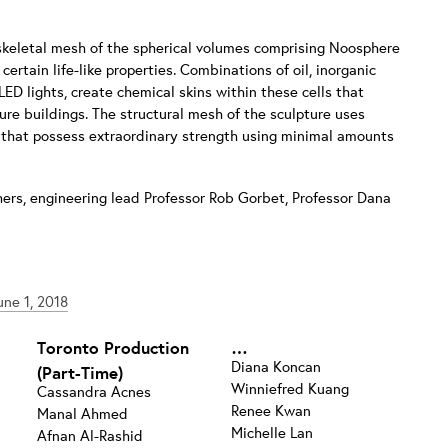
 skeletal mesh of the spherical volumes comprising Noosphere
ertain life-like properties. Combinations of oil, inorganic
D lights, create chemical skins within these cells that
ture buildings. The structural mesh of the sculpture uses
s that possess extraordinary strength using minimal amounts
hers, engineering lead Professor Rob Gorbet, Professor Dana
ne 1, 2018
Toronto Production
…
Diana Koncan
(Part-Time)
Winniefred Kuang
Cassandra Acnes
Renee Kwan
Manal Ahmed
Michelle Lan
Afnan Al-Rashid