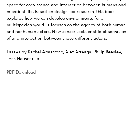
space for coexistence and interaction between humans and
microbial life. Based on design-led research, this book
explores how we can develop environments for a
multispecies world. It focuses on the agency of both human
and nonhuman actors. New sensor tools enable observation
of and interaction between these different actors.
Essays by Rachel Armstrong, Alex Arteaga, Philip Beesley,
Jens Hauser u. a.
PDF Download