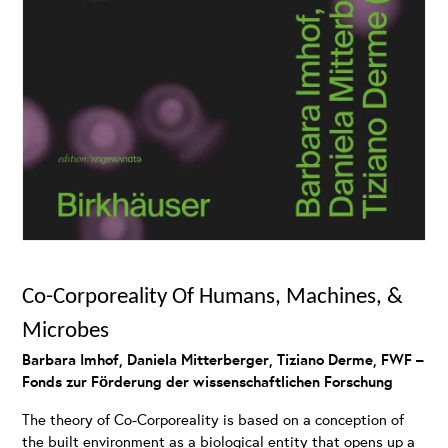
Co-Corporeality Of Humans, Machines, &
Microbes
Barbara Imhof, Daniela Mitterberger, Tiziano Derme, FWF –
Fonds zur Förderung der wissenschaftlichen Forschung
The theory of Co-Corporeality is based on a conception of
the built environment as a biological entity that opens up a