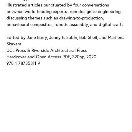
illustrated articles punctuated by four conversations
between world-leading experts from design to engineering,
discussing themes such as drawing-to-production,
behavioural composites, robotic assembly, and digital craft.
Edited by Jane Burry, Jenny E. Sabin, Bob Sheil, and Marilena
Skavara
UCL Press & Riverside Architectural Press
Hardcover and Open Access PDF, 320pp, 2020
978-1-78735811-9