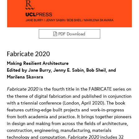
PDF Download
Fabricate 2020
Making Resilient Architecture
Edited by Jane Burry, Jenny E. Sabin, Bob Sheil, and
Marilena Skavara
Fabricate 2020
is the fourth title in the FABRICATE series on
the theme of digital fabrication and published in conjunction
with a triennial conference (London, April 2020). The book
features cutting-edge built projects and work-in-progress
from both academia and practice. It brings together pioneers
in design and making from across the fields of architecture,
construction, engineering, manufacturing, materials
technology and computation.
Fabricate 2020
includes 32