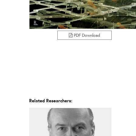
PDF Download
Related Researchers: