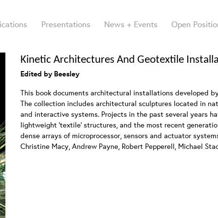
ications
Presentations
News + Events
Open Positio
Kinetic Architectures And Geotextile Install
Edited by Beesley
This book documents architectural installations developed b
The collection includes architectural sculptures located in n
and interactive systems. Projects in the past several years h
lightweight ‘textile’ structures, and the most recent generati
dense arrays of microprocessor, sensors and actuator system
Christine Macy, Andrew Payne, Robert Pepperell, Michael Sta