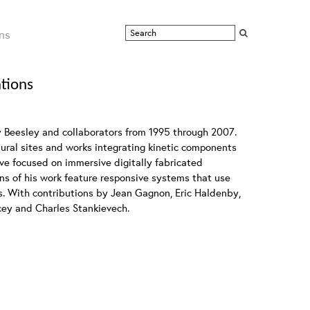
ns
ations
y Beesley and collaborators from 1995 through 2007.
atural sites and works integrating kinetic components
ave focused on immersive digitally fabricated
ons of his work feature responsive systems that use
s. With contributions by Jean Gagnon, Eric Haldenby,
cey and Charles Stankievech.