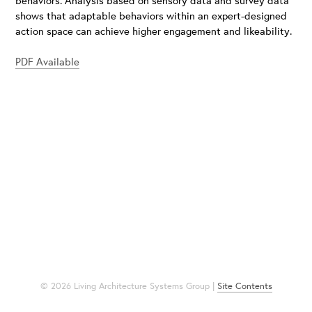
shows that adaptable behaviors within an expert-designed
action space can achieve higher engagement and likeability.
PDF Available
© 2026 Living Architecture Systems Group |
Site Contents