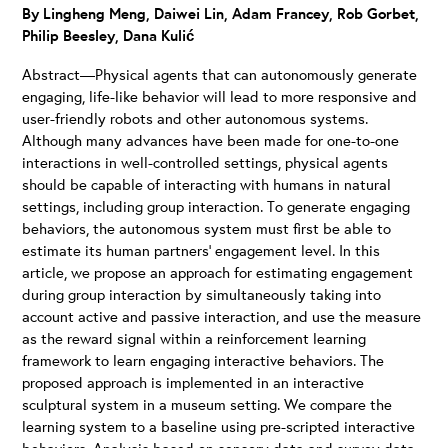
By Lingheng Meng, Daiwei Lin, Adam Francey, Rob Gorbet,
Philip Beesley, Dana Kulić
Abstract—Physical agents that can autonomously generate
engaging, life-like behavior will lead to more responsive and
user-friendly robots and other autonomous systems.
Although many advances have been made for one-to-one
interactions in well-controlled settings, physical agents
should be capable of interacting with humans in natural
settings, including group interaction. To generate engaging
behaviors, the autonomous system must first be able to
estimate its human partners’ engagement level. In this
article, we propose an approach for estimating engagement
during group interaction by simultaneously taking into
account active and passive interaction, and use the measure
as the reward signal within a reinforcement learning
framework to learn engaging interactive behaviors. The
proposed approach is implemented in an interactive
sculptural system in a museum setting. We compare the
learning system to a baseline using pre-scripted interactive
behaviors. Analysis based on sensory data and survey data