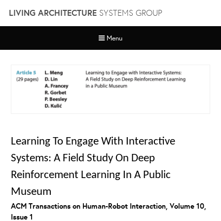
Skip
LIVING ARCHITECTURE
SYSTEMS GROUP
to
content
Menu
Learning To Engage With Interactive
Systems: A Field Study On Deep
Reinforcement Learning In A Public
Museum
ACM Transactions on Human-Robot Interaction, Volume 10,
Issue 1