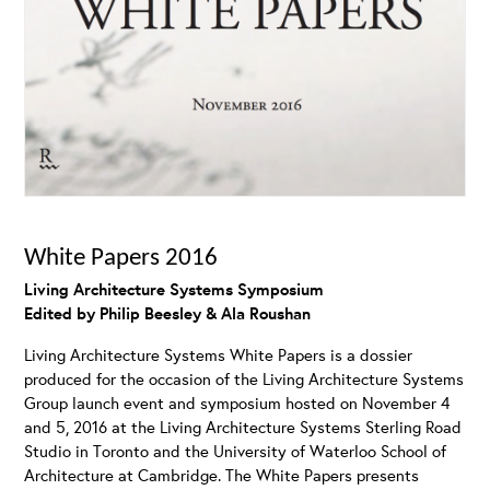
White Papers 2016
Living Architecture Systems Symposium
Edited by Philip Beesley & Ala Roushan
Living Architecture Systems White Papers is a dossier
produced for the occasion of the Living Architecture Systems
Group launch event and symposium hosted on November 4
and 5, 2016 at the Living Architecture Systems Sterling Road
Studio in Toronto and the University of Waterloo School of
Architecture at Cambridge. The White Papers presents