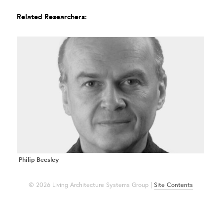
Related Researchers:
Philip Beesley
© 2026 Living Architecture Systems Group |
Site Contents