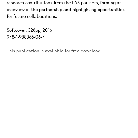
research contributions from the LAS partners, forming an
overview of the partnership and highlighting opportunities
for future collaborations.
Softcover, 328pp, 2016
978-1-988366-06-7
This publication is available for free download.