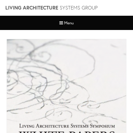
Skip
LIVING ARCHITECTURE
SYSTEMS GROUP
to
content
Menu