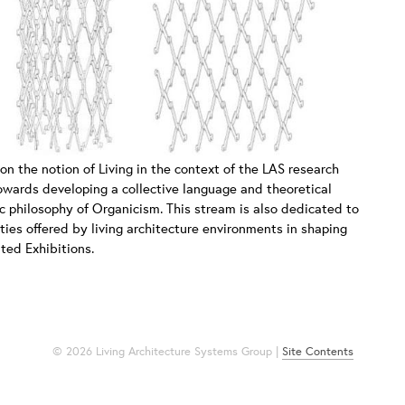
 on the notion of Living in the context of the LAS research
 towards developing a collective language and theoretical
c philosophy of Organicism. This stream is also dedicated to
ties offered by living architecture environments in shaping
ated Exhibitions.
© 2026 Living Architecture Systems Group |
Site Contents