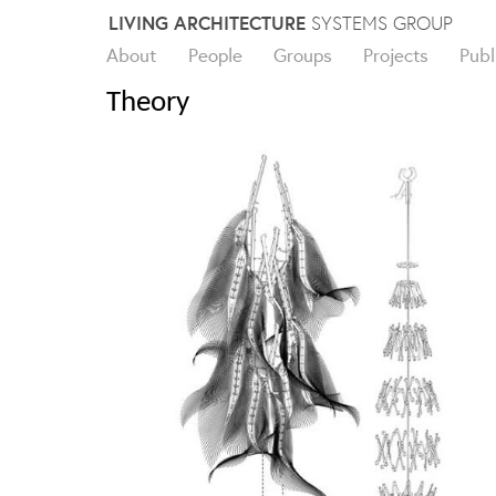
Skip
LIVING ARCHITECTURE
SYSTEMS GROUP
to
About
People
Groups
Projects
Publ
content
Theory