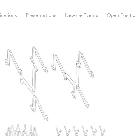
ications
Presentations
News + Events
Open Positio