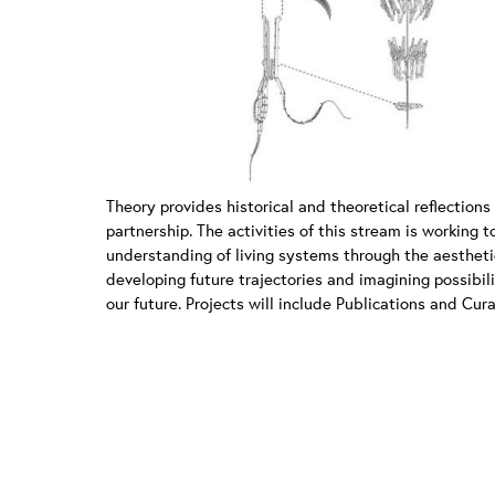
Theory provides historical and theoretical reflections
partnership. The activities of this stream is working
understanding of living systems through the aestheti
developing future trajectories and imagining possibili
our future. Projects will include Publications and Cur