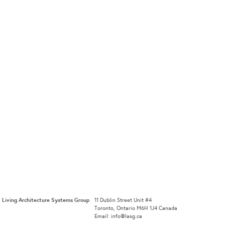
Living Architecture Systems Group
11 Dublin Street Unit #4
Toronto, Ontario M6H 1J4 Canada
Email: info@lasg.ca