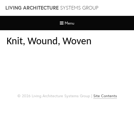
Skip
LIVING ARCHITECTURE
SYSTEMS GROUP
to
content
Menu
Knit, Wound, Woven
© 2026 Living Architecture Systems Group |
Site Contents