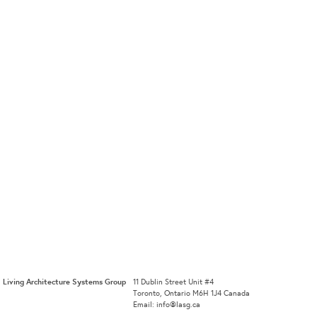
Living Architecture Systems Group
11 Dublin Street Unit #4
Toronto, Ontario M6H 1J4 Canada
Email: info@lasg.ca