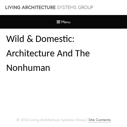
Skip
LIVING ARCHITECTURE
SYSTEMS GROUP
to
content
Menu
Wild & Domestic:
Architecture And The
Nonhuman
© 2026 Living Architecture Systems Group |
Site Contents