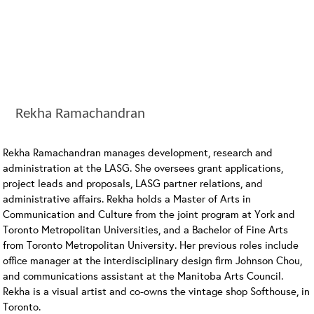
Rekha Ramachandran
Rekha Ramachandran manages development, research and
administration at the LASG. She oversees grant applications,
project leads and proposals, LASG partner relations, and
administrative affairs. Rekha holds a Master of Arts in
Communication and Culture from the joint program at York and
Toronto Metropolitan Universities, and a Bachelor of Fine Arts
from Toronto Metropolitan University. Her previous roles include
office manager at the interdisciplinary design firm Johnson Chou,
and communications assistant at the Manitoba Arts Council.
Rekha is a visual artist and co-owns the vintage shop Softhouse, in
Toronto.