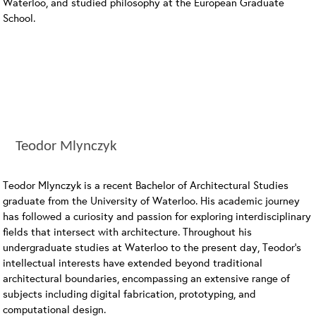
Waterloo, and studied philosophy at the European Graduate
School.
Teodor Mlynczyk
Teodor Mlynczyk is a recent Bachelor of Architectural Studies
graduate from the University of Waterloo. His academic journey
has followed a curiosity and passion for exploring interdisciplinary
fields that intersect with architecture. Throughout his
undergraduate studies at Waterloo to the present day, Teodor’s
intellectual interests have extended beyond traditional
architectural boundaries, encompassing an extensive range of
subjects including digital fabrication, prototyping, and
computational design.