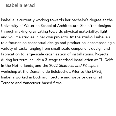
Isabella Ieraci
Isabella is currently working towards her bachelor’s degree at the
University of Waterloo School of Architecture. She often designs
through making, gravitating towards physical materiality, light,
and volume studies in her own projects. At the studio, Isabella’s
role focuses on conceptual design and production, encompassing a
variety of tasks ranging from small-scale component design and
fabrication to large-scale organization of installations. Projects
during her term include a 3-stage testbed installation at TU Delft
in the Netherlands, and the 2022
Shadows and Whispers
workshop at the Domaine de Boisbuchet. Prior to the LASG,
Isabella worked in both architecture and website design at
Toronto and Vancouver-based firms.