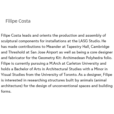
Filipe Costa
Filipe Costa leads and orients the production and assembly of
sculptural components for installations at the LASG Studio. He
has made contributions to Meander at Tapestry Hall, Cambridge
and Threshold at San Jose Airport as well as being a core designer
and fabricator for the Geometry Kit: Archimedean Polyhedra folio.
Filipe is currently pursuing a M.Arch at Carleton University and
holds a Bachelor of Arts in Architectural Studies with a Minor in
Visual Studies from the University of Toronto. As a designer, Filipe
is interested in researching structures built by animals (animal
architecture) for the design of unconventional spaces and building
forms.