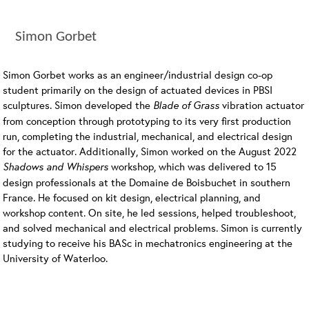
Simon Gorbet
Simon Gorbet works as an engineer/industrial design co-op
student primarily on the design of actuated devices in PBSI
sculptures. Simon developed the
Blade of Grass
vibration actuator
from conception through prototyping to its very first production
run, completing the industrial, mechanical, and electrical design
for the actuator. Additionally, Simon worked on the August 2022
Shadows and Whispers
workshop, which was delivered to 15
design professionals at the Domaine de Boisbuchet in southern
France. He focused on kit design, electrical planning, and
workshop content. On site, he led sessions, helped troubleshoot,
and solved mechanical and electrical problems. Simon is currently
studying to receive his BASc in mechatronics engineering at the
University of Waterloo.