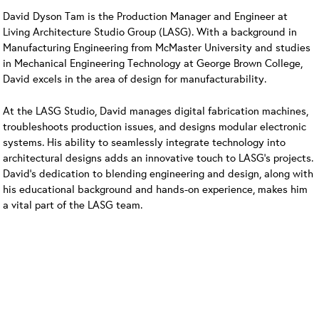
David Dyson Tam is the Production Manager and Engineer at
Living Architecture Studio Group (LASG). With a background in
Manufacturing Engineering from McMaster University and studies
in Mechanical Engineering Technology at George Brown College,
David excels in the area of design for manufacturability.
At the LASG Studio, David manages digital fabrication machines,
troubleshoots production issues, and designs modular electronic
systems. His ability to seamlessly integrate technology into
architectural designs adds an innovative touch to LASG’s projects.
David’s dedication to blending engineering and design, along with
his educational background and hands-on experience, makes him
a vital part of the LASG team.