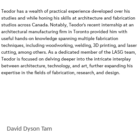
Teodor has a wealth of practical experience developed over his
studies and while honing his skills at architecture and fabrication
studios across Canada. Notably, Teodor’s recent internship at an
architectural manufacturing firm in Toronto provided him with
useful hands-on knowledge spanning multiple fabrication
techniques, including woodworking, welding, 3D printing, and laser
cutting, among others. As a dedicated member of the LASG team,
Teodor is focused on delving deeper into the intricate interplay
between architecture, technology, and art, further expanding his
expertise in the fields of fabrication, research, and design.
David Dyson Tam