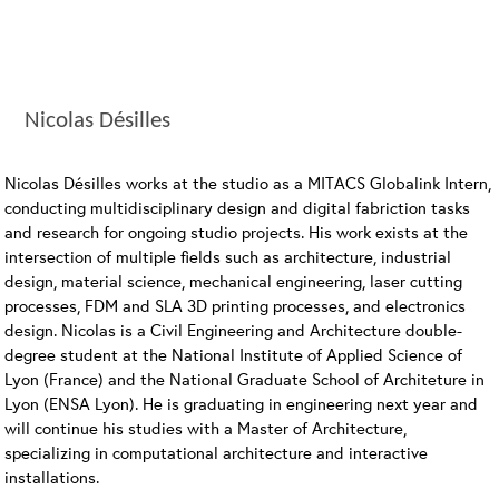
Nicolas Désilles
Nicolas Désilles works at the studio as a MITACS Globalink Intern,
conducting multidisciplinary design and digital fabriction tasks
and research for ongoing studio projects. His work exists at the
intersection of multiple fields such as architecture, industrial
design, material science, mechanical engineering, laser cutting
processes, FDM and SLA 3D printing processes, and electronics
design. Nicolas is a Civil Engineering and Architecture double-
degree student at the National Institute of Applied Science of
Lyon (France) and the National Graduate School of Architeture in
Lyon (ENSA Lyon). He is graduating in engineering next year and
will continue his studies with a Master of Architecture,
specializing in computational architecture and interactive
installations.