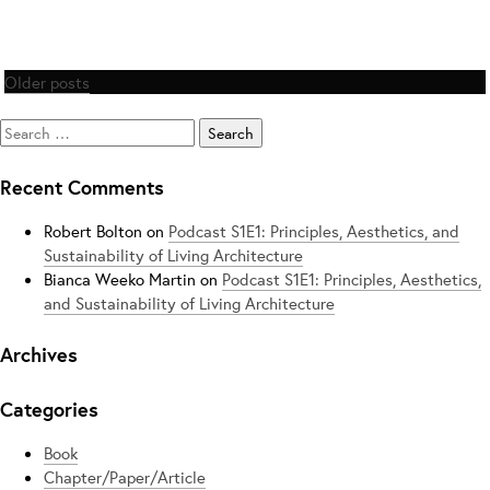
Posts
Older posts
navigation
Search
for:
Recent Comments
Robert Bolton
on
Podcast S1E1: Principles, Aesthetics, and
Sustainability of Living Architecture
Bianca Weeko Martin
on
Podcast S1E1: Principles, Aesthetics,
and Sustainability of Living Architecture
Archives
Categories
Book
Chapter/Paper/Article