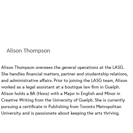
Alison Thompson
Alison Thompson oversees the general operations at the LASG.
She handles financial matters, partner and studentship relations,
and administrative affairs. Prior to joining the LASG team, Alison
worked as a legal assistant at a boutique law firm in Guelph.
Alison holds a BA (Hons) with a Major in English and Minor in
Creative Writing from the University of Guelph. She is currently
pursuing a certificate in Publishing from Toronto Metropolitan
University and is passionate about keeping the arts thriving.