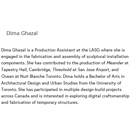
Dima Ghazal
Dima Ghazal is a Production Assistant at the LASG where she is
engaged in the fabrication and assembly of sculptural installation
components. She has contributed to the production of
Meander
at
Tapestry Hall, Cambridge,
Threshold
at San Jose Airport, and
Ocean
at Nuit Blanche Toronto. Dima holds a Bachelor of Arts in
Architectural Design and Urban Studies from the University of
Toronto. She has participated in multiple design-build projects
across Canada and is interested in exploring digital craftsmanship
and fabrication of temporary structures.