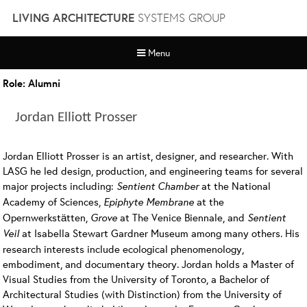
Skip
LIVING ARCHITECTURE
SYSTEMS GROUP
to
content
Menu
Role:
Alumni
Jordan Elliott Prosser
Jordan Elliott Prosser is an artist, designer, and researcher. With
LASG he led design, production, and engineering teams for several
major projects including:
Sentient Chamber
at the National
Academy of Sciences,
Epiphyte Membrane
at the
Opernwerkstätten,
Grove
at The Venice Biennale, and
Sentient
Veil
at Isabella Stewart Gardner Museum among many others. His
research interests include ecological phenomenology,
embodiment, and documentary theory. Jordan holds a Master of
Visual Studies from the University of Toronto, a Bachelor of
Architectural Studies (with Distinction) from the University of