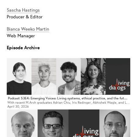
Sascha Hastings
Producer & Editor
Bianca Weeko Martin
Web Manager
Episode Archive
Podcast S3E4: Emerging Voices: Living systems, ethical practice, and the future of architectural education
With recent M.Arch graduates Adrian Chiu, Iris Redinger, Abhishek Wagle, and Lena Mariella von Buren
April 30, 2026