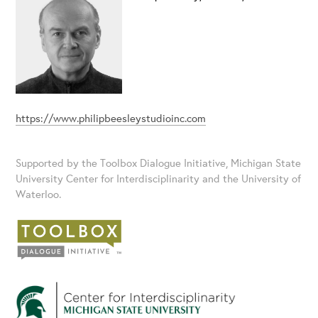
https://www.philipbeesleystudioinc.com
Supported by the Toolbox Dialogue Initiative, Michigan State
University Center for Interdisciplinarity and the University of
Waterloo.