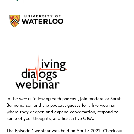
In the weeks following each podcast, join moderator Sarah
Bonnemaison and the podcast guests for a live webinar
where they deepen and expand conversation, respond to
some of your
thoughts
, and host a live Q&A.
The Episode 1 webinar was held on April 7 2021. Check out