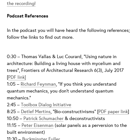
the recording!
Podcast References
In the podcast you will have heard the following references;
follow the links to find out more.
0:30 – Thomas Vallas & Luc Courard, “Using nature in
architecture: Building a living house with mycelium and
trees”, Frontiers of Architectural Research 6(3), July 2017
[
PDF link]
1:05 –
Richard Feynman
, “If you think you understand
quantum mechanics, you don’t understand quantum
mechanics.”
2:45 –
Toolbox Dialog Initiative
8:25 –
Detlef Mertins
, “Bio-constructivisms” [
PDF paper link
]
10:50 –
Patrick Schumacher
& deconstructivists
11:15 –
Peter Eisenman
(solar panels as a perversion to the
built environment)
11:30 –
Buckminster Fuller