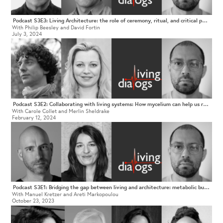
Podcast S3E3: Living Architecture: the role of ceremony, ritual, and critical pedagogy in being-in-the-world.
With Philip Beesley and David Fortin
July 3, 2024
Podcast S3E2: Collaborating with living systems: How mycelium can help us rethink architectural practice
With Carole Collet and Merlin Sheldrake
February 12, 2024
Podcast S3E1: Bridging the gap between living and architecture: metabolic buildings, technological species, and a culture of care
With Manuel Kretzer and Areti Markopoulou
October 23, 2023