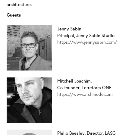
architecture.
Guests
Jenny Sabin,
Principal, Jenny Sabin Studio
https://www.jennysabin.com/
Mitchell Joachim,
Co-founder, Terreform ONE
https://www.archinode.com
Philip Beesley,
Director, LASG