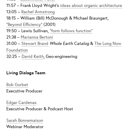
11:57 – Frank Lloyd Wright’s
ideas about organic architecture
13:05 –
Rachel Armstrong
18:15 – William (Bill) McDonough & Michael Braungart,
“Beyond Efficiency”
(2001)
19:50 – Lewis Sullivan,
“form follows function”
21:38 –
Marianna Bertoni
31:00 –
Stewart Brand
Whole Earth Catalog
&
The Long Now
Foundation
32:25 –
David Keith
, Geo-engineering
Living Dialogs Team
Rob Gorbet
Executive Producer
Edgar Cardenas
Executive Producer & Podcast Host
Sarah Bonnemaison
Webinar Moderator