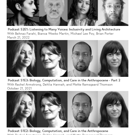
Podcast S2E1: Listening to Many Voices: Inclusivity and Living Architecture
With Behnaz Farahi, Bianca Weeko Martin, Michael Lee Poy, Brian Porter
March 21, 2022
Podcast S1E3: Biology, Computation, and Care in the Anthropocene - Part 2
With Rachel Armstrong, Dehlia Hannah, and Mette Ramsgaard Thomson
October 21, 2021
Podcast S1E2: Biology, Computation, and Care in the Anthropocene
With Rachel Armstrong, Dehlia Hannah, and Mette Ramsgaard Thomson