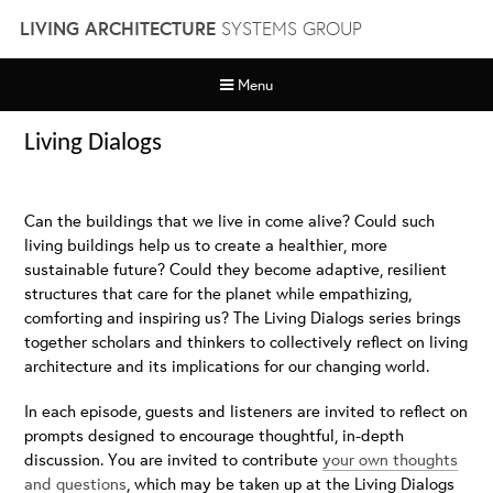
Skip
LIVING ARCHITECTURE
SYSTEMS GROUP
to
content
Menu
Living Dialogs
Can the buildings that we live in come alive? Could such
living buildings help us to create a healthier, more
sustainable future? Could they become adaptive, resilient
structures that care for the planet while empathizing,
comforting and inspiring us? The Living Dialogs series brings
together scholars and thinkers to collectively reflect on living
architecture and its implications for our changing world.
In each episode, guests and listeners are invited to reflect on
prompts designed to encourage thoughtful, in-depth
discussion. You are invited to contribute
your own thoughts
and questions
, which may be taken up at the Living Dialogs