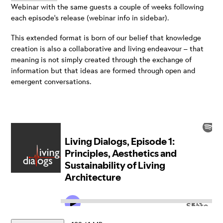
Webinar with the same guests a couple of weeks following
each episode’s release (webinar info in sidebar).
This extended format is born of our belief that knowledge
creation is also a collaborative and living endeavour – that
meaning is not simply created through the exchange of
information but that ideas are formed through open and
emergent conversations.