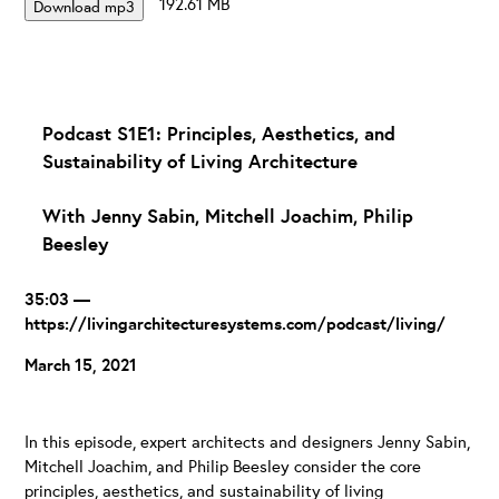
192.61 MB
Download mp3
Podcast S1E1: Principles, Aesthetics, and
Sustainability of Living Architecture
With Jenny Sabin, Mitchell Joachim, Philip
Beesley
35:03 —
https://livingarchitecturesystems.com/podcast/living/
March 15, 2021
In this episode, expert architects and designers Jenny Sabin,
Mitchell Joachim, and Philip Beesley consider the core
principles, aesthetics, and sustainability of living