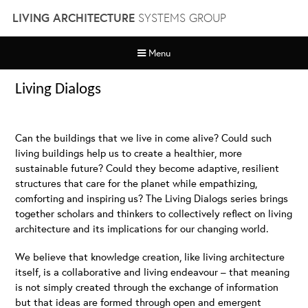
Skip
LIVING ARCHITECTURE
SYSTEMS GROUP
to
content
Menu
Living Dialogs
Can the buildings that we live in come alive? Could such
living buildings help us to create a healthier, more
sustainable future? Could they become adaptive, resilient
structures that care for the planet while empathizing,
comforting and inspiring us? The Living Dialogs series brings
together scholars and thinkers to collectively reflect on living
architecture and its implications for our changing world.
We believe that knowledge creation, like living architecture
itself, is a collaborative and living endeavour – that meaning
is not simply created through the exchange of information
but that ideas are formed through open and emergent