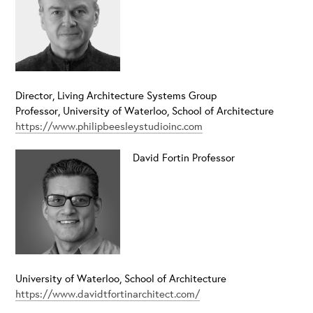
Director, Living Architecture Systems Group
Professor, University of Waterloo, School of Architecture
https://www.philipbeesleystudioinc.com
David Fortin
Professor
University of Waterloo, School of Architecture
https://www.davidtfortinarchitect.com/