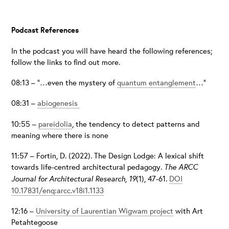
Podcast References
In the podcast you will have heard the following references;
follow the links to find out more.
08:13 – “…even the mystery of
quantum entanglement
…”
08:31 –
abiogenesis
10:55 –
pareidolia
, the tendency to detect patterns and
meaning where there is none
11:57 – Fortin, D. (2022). The Design Lodge: A lexical shift
towards life-centred architectural pedagogy.
The ARCC
Journal for Architectural Research, 19
(1), 47-61.
DOI
10.17831/enq:arcc.v18i1.1133
12:16 –
University of Laurentian Wigwam project
with Art
Petahtegoose