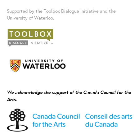
Supported by the Toolbox Dialogue Initiative and the
University of Waterloo.
We acknowledge the support of the Canada Council for the
Arts.