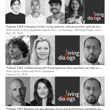
Podcast S3E4: Emerging Voices: Living systems, ethical practice, and the future of architectural education
With recent M.Arch graduates Adrian Chiu, Iris Redinger, Abhishek Wagle, and Lena Mariella von Buren
April 30, 2026
Podcast S3E2: Collaborating with living systems: How mycelium can help us rethink architectural practice
With Carole Collet and Merlin Sheldrake
February 12, 2024
Podcast S3E1: Bridging the gap between living and architecture: metabolic buildings, technological species, and a culture of care