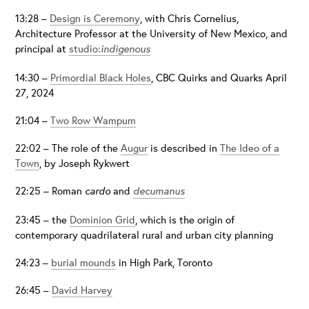
13:28 –
Design is Ceremony
, with Chris Cornelius,
Architecture Professor at the University of New Mexico, and
principal at
studio:
indigenous
14:30 –
Primordial Black Holes
, CBC Quirks and Quarks April
27, 2024
21:04 –
Two Row Wampum
22:02 – The role of the
Augur
is described in
The Ideo of a
Town
, by Joseph Rykwert
22:25 – Roman
cardo
and
decumanus
23:45 – the
Dominion Grid
, which is the origin of
contemporary quadrilateral rural and urban city planning
24:23 –
burial mounds
in High Park, Toronto
26:45 –
David Harvey