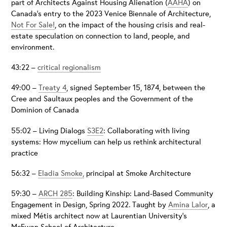
part of Architects Against Housing Alienation (
AAHA
) on
Canada’s entry to the 2023 Venice Biennale of Architecture,
Not For Sale!
, on the impact of the housing crisis and real-
estate speculation on connection to land, people, and
environment.
43:22 –
critical regionalism
49:00 –
Treaty 4
, signed September 15, 1874, between the
Cree and Saultaux peoples and the Government of the
Dominion of Canada
55:02 – Living Dialogs
S3E2
: Collaborating with living
systems: How mycelium can help us rethink architectural
practice
56:32 –
Eladia Smoke,
principal at Smoke Architecture
59:30 –
ARCH 285
: Building Kinship: Land-Based Community
Engagement in Design, Spring 2022. Taught by
Amina Lalor
, a
mixed Métis architect now at Laurentian University’s
McEwan School of Architecture.