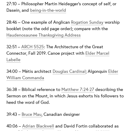
27:10 – Philosopher Martin Heidegger’s concept of self, or
Dasein, and
being-in-the-world
28:46 – One example of Anglican
Rogation Sunday
worship
booklet (note the odd page order); compare with the
Haudenosaunee Thanksgiving Address
32:51 –
ARCH 5525
: The Architecture of the Great
Connector, Fall 2019. Canoe project with
Elder Marcel
Labelle
34:00 – Métis architect
Douglas Cardinal
; Algonquin
Elder
William Commanda
36:38 – Biblical reference to
Matthew 7:24-27
describing the
Sermon on the Mount, in which Jesus exhorts his followers to
heed the word of God.
39:43 –
Bruce Mau
, Canadian designer
40:06 –
Adrian Blackwell
and David Fortin collaborated as