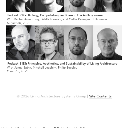
Podcast S1E2: Biology, Computation, and Care in the Anthropocene
With Rachel Armstrong, Dehlia Hannah, and Mette Ramsgaard Thomson
August 30, 2021
Podcast S1E1: Principles, Aesthetics, and Sustainability of Living Architecture
With Jenny Sabin, Mitchell Joachim, Philip Beesley
March 15, 2021
© 2026 Living Architecture Systems Group |
Site Contents