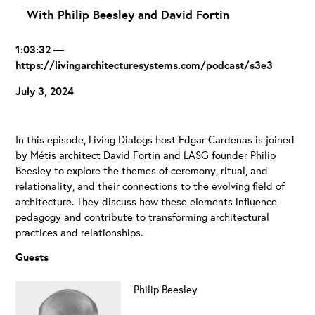
With Philip Beesley and David Fortin
1:03:32 —
https://livingarchitecturesystems.com/podcast/s3e3
July 3, 2024
In this episode, Living Dialogs host Edgar Cardenas is joined
by Métis architect David Fortin and LASG founder Philip
Beesley to explore the themes of ceremony, ritual, and
relationality, and their connections to the evolving field of
architecture. They discuss how these elements influence
pedagogy and contribute to transforming architectural
practices and relationships.
Guests
Philip Beesley