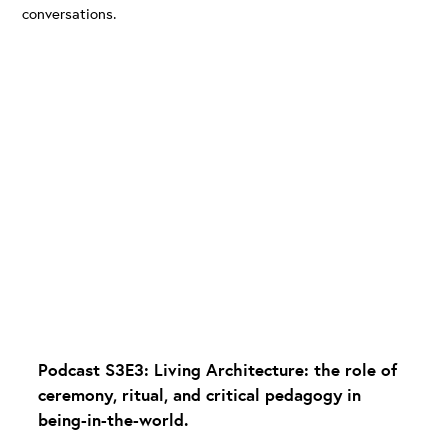
conversations.
Podcast S3E3: Living Architecture: the role of
ceremony, ritual, and critical pedagogy in
being-in-the-world.