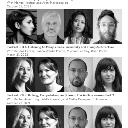
With Manuel Kretzer and Areti Markopoulou
October 23, 2023
Podcast S2E1: Listening to Many Voices: Inclusivity and Living Architecture
With Behnaz Farahi, Bianca Weeko Martin, Michael Lee Poy, Brian Porter
March 21, 2022
Podcast S1E3: Biology, Computation, and Care in the Anthropocene - Part 2
With Rachel Armstrong, Dehlia Hannah, and Mette Ramsgaard Thomson
October 21, 2021