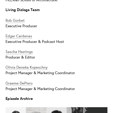
Living Dialogs Team
Rob Gorbet
Executive Producer
Edgar Cardenas
Executive Producer & Podcast Host
Sascha Hastings
Producer & Editor
Olivia Deneka Kopeschny
Project Manager & Marketing Coordinator
Graeme DePiero
Project Manager & Marketing Coordinator
Episode Archive