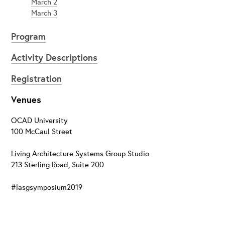
March 2
March 3
Program
Activity Descriptions
Registration
Venues
OCAD University
100 McCaul Street
Living Architecture Systems Group Studio
213 Sterling Road, Suite 200
#lasgsymposium2019