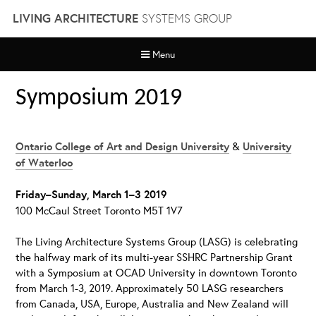
Skip
LIVING ARCHITECTURE
SYSTEMS GROUP
to
content
Menu
Symposium 2019
Ontario College of Art and Design University
&
University
of Waterloo
Friday
–
Sunday, March 1
–
3 2019
100 McCaul Street Toronto M5T 1V7
The Living Architecture Systems Group (LASG) is celebrating
the halfway mark of its multi-year SSHRC Partnership Grant
with a Symposium at OCAD University in downtown Toronto
from March 1-3, 2019. Approximately 50 LASG researchers
from Canada, USA, Europe, Australia and New Zealand will