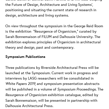
the Future of Design, Architecture and Living Systems’,
positioning and situating the current state of research in
design, architecture and living systems.
On view throughout the symposium in the George Reid Room
is the exhibition “Resurgence of Organicism,” curated by
Sarah Bonnemaison of FILUM and Dalhousie University. The
exhibition explores principles of Organicism in architectural
theory and design, past and contemporary.
Symposium Publications
Three publications by Riverside Architectural Press will be
launched at the Symposium
.
Current work in progress and
interviews by LASG researchers will be consolidated in
White Papers 2019,
and symposium presentation abstracts
will be published in a volume of
Symposium Proceedings
. The
Resurgence of Organicism
exhibition catalogue, edited by
Sarah Bonnemaison, will be presented in partnership with
Dalhousie Architectural Press.