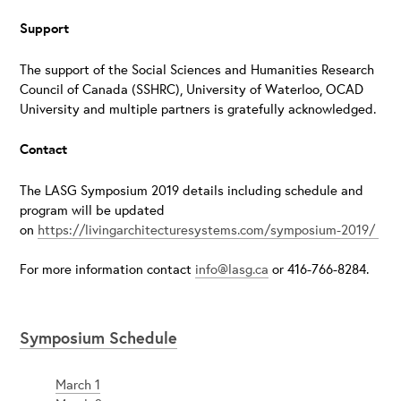
Support
The support of the Social Sciences and Humanities Research
Council of Canada (SSHRC), University of Waterloo, OCAD
University and multiple partners is gratefully acknowledged.
Contact
The LASG Symposium 2019 details including schedule and
program will be updated
on
https://livingarchitecturesystems.com/symposium-2019/
For more information contact
info@lasg.ca
or 416-766-8284.
Symposium Schedule
March 1