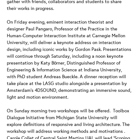
gather with friends, collaborators and students to share
their works in progress.
On Friday evening, eminent interaction theorist and
designer Paul Pangaro, Professor of the Practice in the
Human-Computer Interaction Institute at Carnegie Mellon
University, will deliver a keynote address on interaction
design, including iconic works by Gordon Pask. Presentations
will continue through Saturday, including a noon keynote
presentation by Katy Börner, Distinguished Professor of
Engineering & Information Science at Indiana University,
with PhD student Andreas Bueckle. A dinner reception will
take place at the LASG studio alongside a presentation by
Amsterdam’s 4DSOUND, demonstrating an immersive sound,
light and motion environment.
On Sunday morning two workshops will be offered. Toolbox
Dialogue Initiative from Michigan State University will
explore definitions of responsive and living architecture. The
workshop will address working methods and motivations .
Carole Collet of Central Saint Martins UAL will lead ‘Scoping