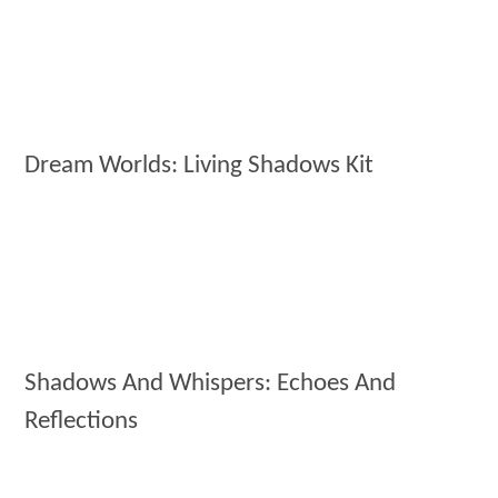
Dream Worlds: Living Shadows Kit
Shadows And Whispers: Echoes And
Reflections