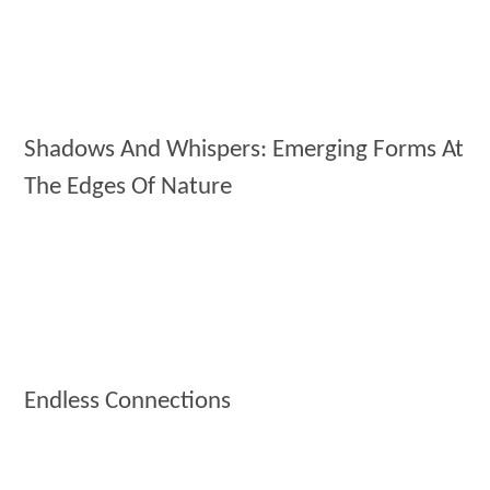
Shadows And Whispers: Emerging Forms At
The Edges Of Nature
Endless Connections