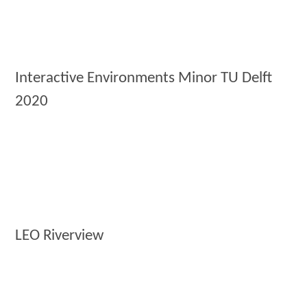
Interactive Environments Minor TU Delft
2020
LEO Riverview