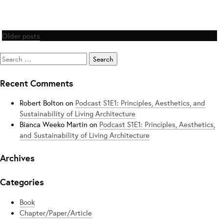
Posts
Older posts
navigation
Search
for:
Recent Comments
Robert Bolton
on
Podcast S1E1: Principles, Aesthetics, and
Sustainability of Living Architecture
Bianca Weeko Martin
on
Podcast S1E1: Principles, Aesthetics,
and Sustainability of Living Architecture
Archives
Categories
Book
Chapter/Paper/Article