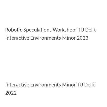
Robotic Speculations Workshop: TU Delft
Interactive Environments Minor 2023
Interactive Environments Minor TU Delft
2022