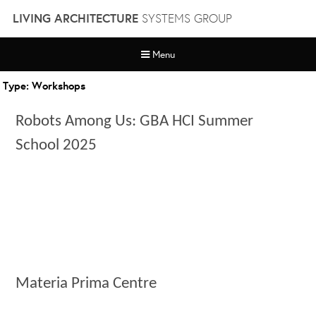
Skip
LIVING ARCHITECTURE
SYSTEMS GROUP
to
content
Menu
Type:
Workshops
Robots Among Us: GBA HCI Summer
School 2025
Materia Prima Centre